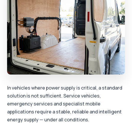
In vehicles where power supply is critical, a standard
solution is not sufficient. Service vehicles,
emergency services and specialist mobile
applications require a stable, reliable and intelligent
energy supply — under all conditions.