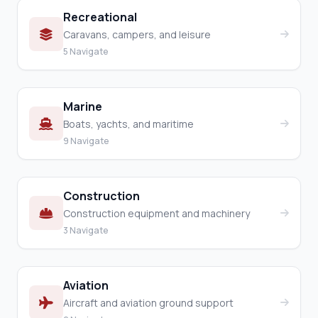
Recreational
Caravans, campers, and leisure
5 Navigate
Marine
Boats, yachts, and maritime
9 Navigate
Construction
Construction equipment and machinery
3 Navigate
Aviation
Aircraft and aviation ground support