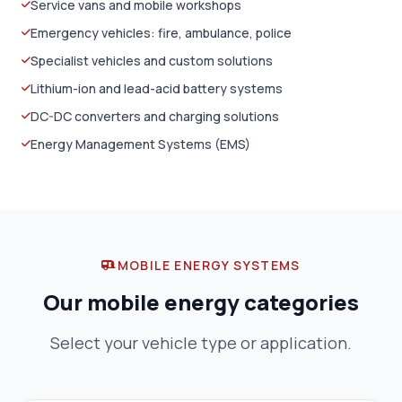
Service vans and mobile workshops
Emergency vehicles: fire, ambulance, police
Specialist vehicles and custom solutions
Lithium-ion and lead-acid battery systems
DC-DC converters and charging solutions
Energy Management Systems (EMS)
MOBILE ENERGY SYSTEMS
Our mobile energy categories
Select your vehicle type or application.