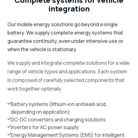
integration
Our mobile energy solutions go beyond a single
battery. We supply complete energy systems that
guarantee continuity, even under intensive use or
when the vehicle is stationary.
We supply and integrate complete solutions for a wide
range of vehicle types and applications. Each system
is composed of carefully selected components that
work together optimally.
Battery systems (lithium-ion and lead-acid,
depending on application)
DC-DC converters and charging solutions
Inverters for AC power supply
Energy Management Systems (EMS) for intelligent