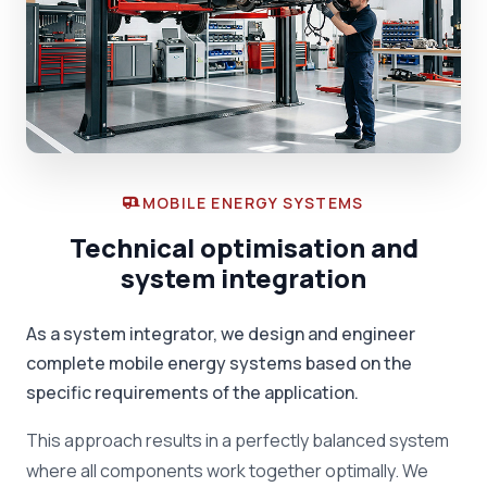
MOBILE ENERGY SYSTEMS
Technical optimisation and
system integration
As a system integrator, we design and engineer
complete mobile energy systems based on the
specific requirements of the application.
This approach results in a perfectly balanced system
where all components work together optimally. We