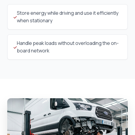
Store energy while driving and use it efficiently
when stationary
Handle peak loads without overloading the on-
board network