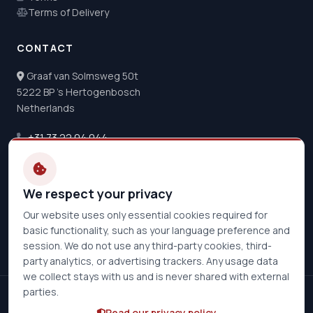
Terms of Delivery
CONTACT
Graaf van Solmsweg 50t
5222 BP 's Hertogenbosch
Netherlands
+31 73 22 04 044
info@de-hoeve.nl
Opening Hours
We respect your privacy
Mon - Thu:
08:30 - 17:00
Our website uses only essential cookies required for
Friday:
08:30 - 16:30
basic functionality, such as your language preference and
session. We do not use any third-party cookies, third-
party analytics, or advertising trackers. Any usage data
we collect stays with us and is never shared with external
parties.
© 2026 De Hoeve Multipower B.V.. All rights reserved.
Read our privacy policy