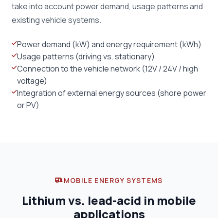
take into account power demand, usage patterns and
existing vehicle systems.
Power demand (kW) and energy requirement (kWh)
Usage patterns (driving vs. stationary)
Connection to the vehicle network (12V / 24V / high
voltage)
Integration of external energy sources (shore power
or PV)
MOBILE ENERGY SYSTEMS
Lithium vs. lead-acid in mobile
applications