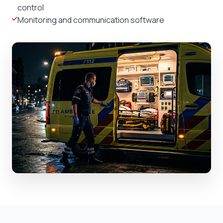
control
Monitoring and communication software