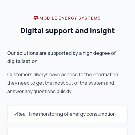
MOBILE ENERGY SYSTEMS
Digital support and insight
Our solutions are supported by a high degree of
digitalisation.
Customers always have access to the information
they need to get the most out of the system and
answer any questions quickly.
Real-time monitoring of energy consumption