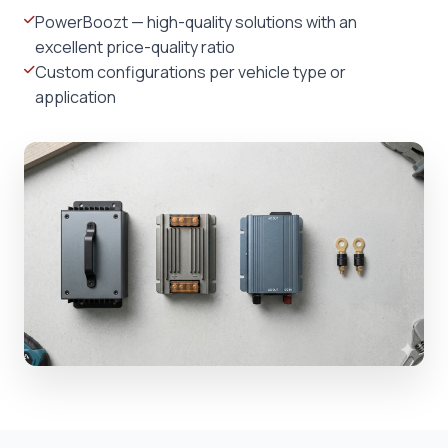
PowerBoozt — high-quality solutions with an
excellent price-quality ratio
Custom configurations per vehicle type or
application