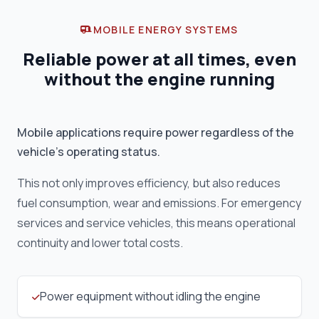
MOBILE ENERGY SYSTEMS
Reliable power at all times, even
without the engine running
Mobile applications require power regardless of the
vehicle's operating status.
This not only improves efficiency, but also reduces
fuel consumption, wear and emissions. For emergency
services and service vehicles, this means operational
continuity and lower total costs.
Power equipment without idling the engine