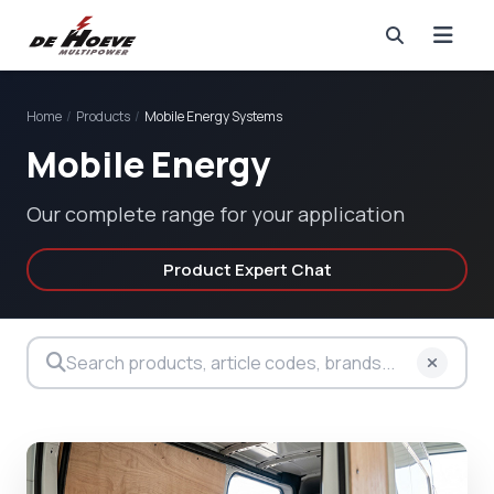
Home
/
Products
/
Mobile Energy Systems
Mobile Energy
Our complete range for your application
Product Expert Chat