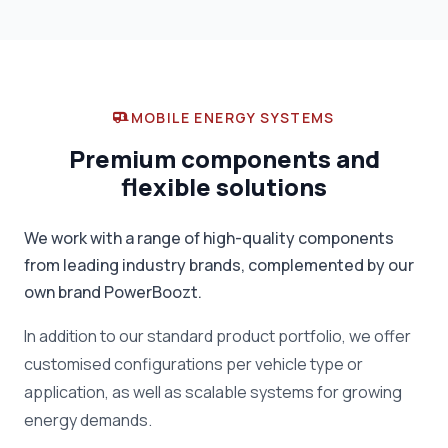
MOBILE ENERGY SYSTEMS
Premium components and
flexible solutions
We work with a range of high-quality components
from leading industry brands, complemented by our
own brand PowerBoozt.
In addition to our standard product portfolio, we offer
customised configurations per vehicle type or
application, as well as scalable systems for growing
energy demands.