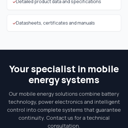
Detailed product data and specifications
Datasheets, certificates and manuals
Your specialist in mobile
energy systems
Our mobile energy solutions combine battery
technology, power electronics and intelligent
control into complete systems that guarantee
continuity. Contact us for a technical
consultation.