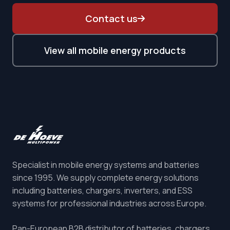
Contact us
View all mobile energy products
Specialist in mobile energy systems and batteries
since 1995. We supply complete energy solutions
including batteries, chargers, inverters, and ESS
systems for professional industries across Europe.
Pan-European B2B distributor of batteries, chargers,