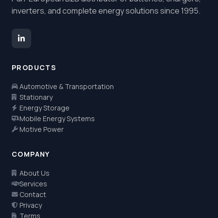
inverters, and complete energy solutions since 1995.
PRODUCTS
Automotive & Transportation
Stationary
Energy Storage
Mobile Energy Systems
Motive Power
COMPANY
About Us
Services
Contact
Privacy
Terms