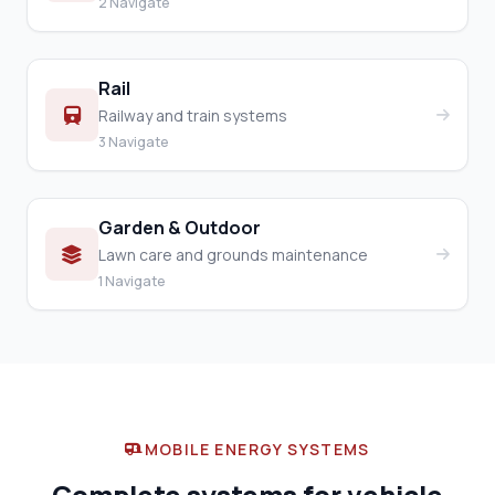
2 Navigate
Rail
Railway and train systems
3 Navigate
Garden & Outdoor
Lawn care and grounds maintenance
1 Navigate
MOBILE ENERGY SYSTEMS
Complete systems for vehicle