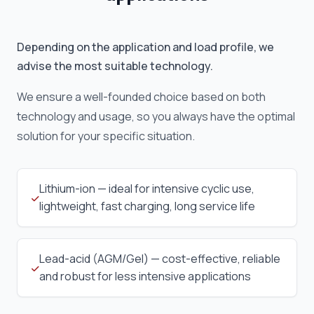
Depending on the application and load profile, we
advise the most suitable technology.
We ensure a well-founded choice based on both
technology and usage, so you always have the optimal
solution for your specific situation.
Lithium-ion — ideal for intensive cyclic use,
lightweight, fast charging, long service life
Lead-acid (AGM/Gel) — cost-effective, reliable
and robust for less intensive applications