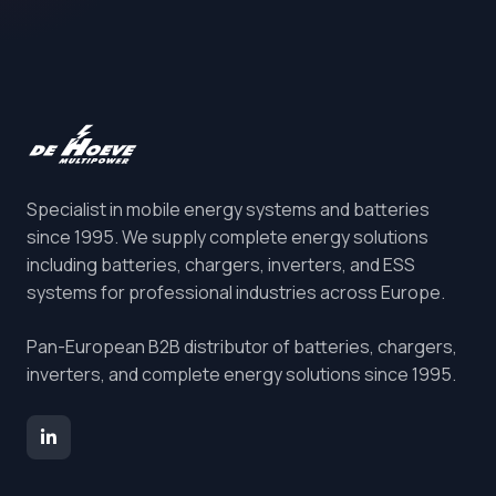
Specialist in mobile energy systems and batteries
since 1995. We supply complete energy solutions
including batteries, chargers, inverters, and ESS
systems for professional industries across Europe.
Pan-European B2B distributor of batteries, chargers,
inverters, and complete energy solutions since 1995.