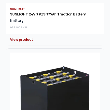
SUNLIGHT
SUNLIGHT 24V 3 PzS 375Ah Traction Battery
Battery
0261853-SL
View product