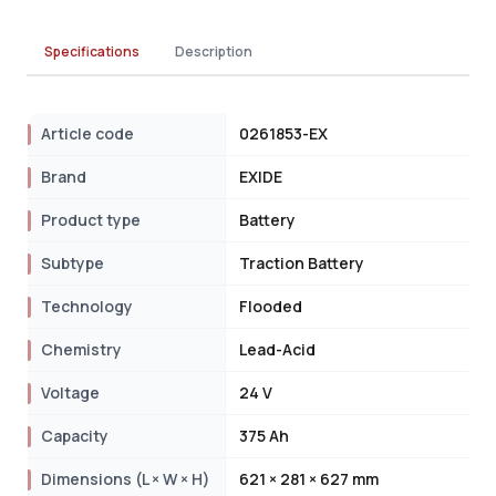
Specifications
Description
Article code
0261853-EX
Brand
EXIDE
Product type
Battery
Subtype
Traction Battery
Technology
Flooded
Chemistry
Lead-Acid
Voltage
24 V
Capacity
375 Ah
Dimensions (L × W × H)
621 × 281 × 627 mm