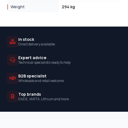
Weight
294 kg
In stock
Direct delivery available
Expert advice
Technical specialists ready to help
B2B specialist
Wholesale and retail welcome
Top brands
EXIDE, VARTA, Lithium and more