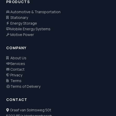
PRODUCTS
Automotive & Transportation
Stationary
Energy Storage
Mobile Energy Systems
Motive Power
COMPANY
About Us
Services
Contact
Privacy
Terms
Terms of Delivery
CONTACT
Graaf van Solmsweg 50t
5222 BP 's Hertogenbosch