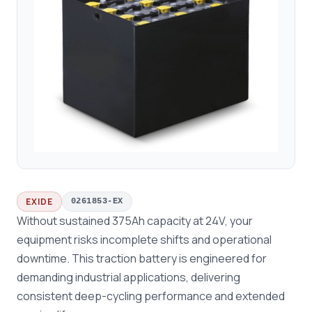
EXIDE
0261853-EX
Without sustained 375Ah capacity at 24V, your
equipment risks incomplete shifts and operational
downtime. This traction battery is engineered for
demanding industrial applications, delivering
consistent deep-cycling performance and extended