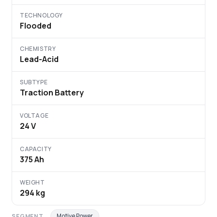
TECHNOLOGY
Flooded
CHEMISTRY
Lead-Acid
SUBTYPE
Traction Battery
VOLTAGE
24 V
CAPACITY
375 Ah
WEIGHT
294 kg
Motive Power
SEGMENT