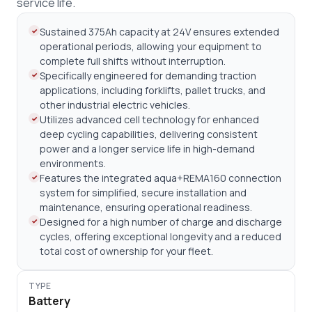
service life.
Sustained 375Ah capacity at 24V ensures extended
operational periods, allowing your equipment to
complete full shifts without interruption.
Specifically engineered for demanding traction
applications, including forklifts, pallet trucks, and
other industrial electric vehicles.
Utilizes advanced cell technology for enhanced
deep cycling capabilities, delivering consistent
power and a longer service life in high-demand
environments.
Features the integrated aqua+REMA160 connection
system for simplified, secure installation and
maintenance, ensuring operational readiness.
Designed for a high number of charge and discharge
cycles, offering exceptional longevity and a reduced
total cost of ownership for your fleet.
TYPE
Battery