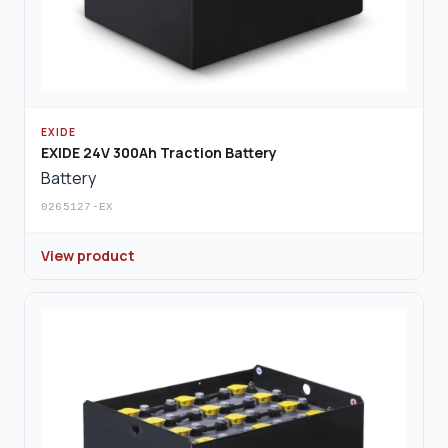
EXIDE
EXIDE 24V 300Ah Traction Battery
Battery
0265127-EX
View product