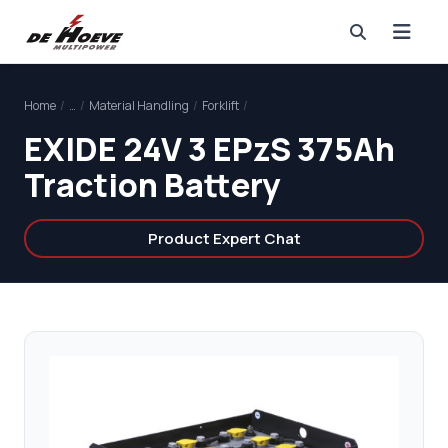
Home
/
…
/
Material Handling
/
Forklift
/
EXIDE 24V 3 EPzS 375Ah
Traction Battery
Product Expert Chat