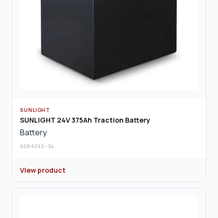
SUNLIGHT
SUNLIGHT 24V 375Ah Traction Battery
Battery
0264213-SL
View product