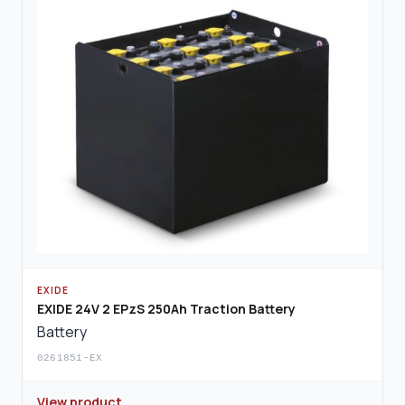
EXIDE
EXIDE 24V 2 EPzS 250Ah Traction Battery
Battery
0261851-EX
View product