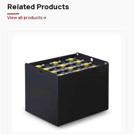
Related Products
View all products