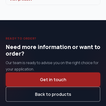
READY TO ORDER?
Need more information or want to
order?
Our team is ready to advise you on the right choice for
your application.
Get in touch
Back to products