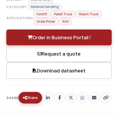
Material Handling
CATEGORY
Forklift
Pallet Truck
Reach Truck
APPLICATIONS
Order Picker
AGV
Order in Business Portal
Request a quote
Download datasheet
Share
SHARE