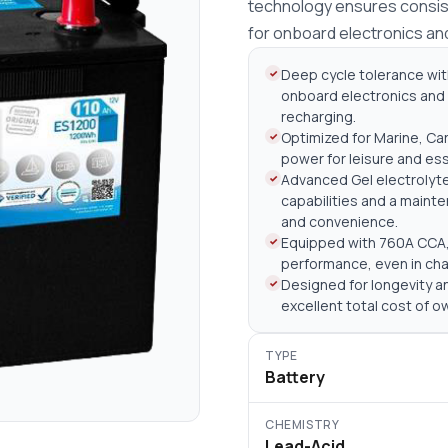
technology ensures consist
for onboard electronics an
Deep cycle tolerance wit
onboard electronics and 
recharging.
Optimized for Marine, Car
power for leisure and es
Advanced Gel electrolyt
capabilities and a maint
and convenience.
Equipped with 760A CCA, 
performance, even in cha
Designed for longevity an
excellent total cost of 
TYPE
Battery
CHEMISTRY
Lead-Acid