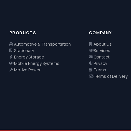
PRODUCTS
COMPANY
Automotive & Transportation
About Us
Stationary
Services
Energy Storage
Contact
Mobile Energy Systems
Privacy
Motive Power
Terms
Terms of Delivery