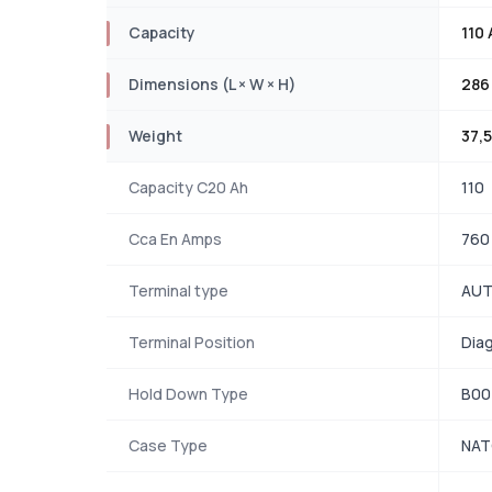
Capacity
110 
Dimensions (L × W × H)
286
Weight
37,5
Capacity C20 Ah
110
Cca En Amps
760
Terminal type
AUT
Terminal Position
Dia
Hold Down Type
B00
Case Type
NA