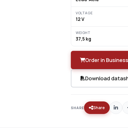
VOLTAGE
12 V
WEIGHT
37,5 kg
Order in Business
Download datas
Share
SHARE