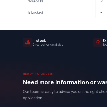
Source Id
✓
Is Locked
–
In stock
Ex
Direct delivery available
Tec
READY TO ORDER?
Need more information or wan
Our team is ready to advise you on the right choi
application.