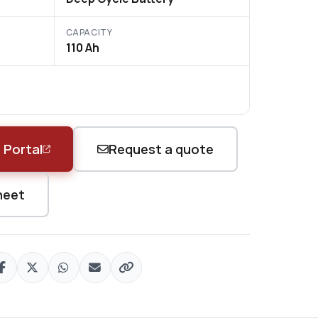
CAPACITY
110 Ah
 Portal
Request a quote
heet