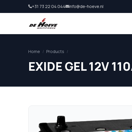
+31 73 22 04 044
info@de-hoeve.nl
Home
/
Products
/
EXIDE GEL 12V 110