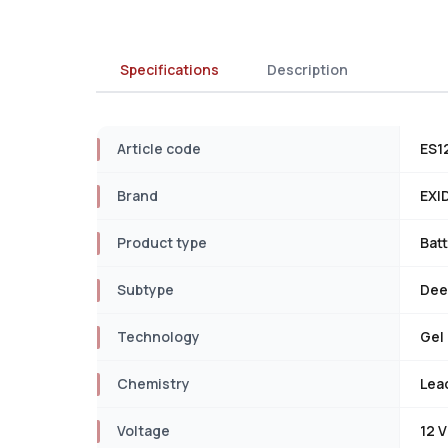
Specifications
Description
Article code
ES1
Brand
EXI
Product type
Bat
Subtype
Dee
Technology
Gel
Chemistry
Lea
Voltage
12 V