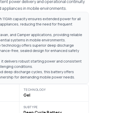
ent power delivery and operational continuity
d appliances in mobile environments.
h 110Ah capacity ensures extended power for all
appliances, reducing the need for frequent
avan, and Camper applications, providing reliable
sential systems in mobile environments.
e technology offers superior deep discharge
enance-free, sealed design for enhanced safety
it delivers robust starting power and consistent
llenging conditions.
d deep discharge cycles, this battery offers
ownership for demanding mobile power needs.
TECHNOLOGY
Gel
SUBTYPE
Deep Cycle Battery