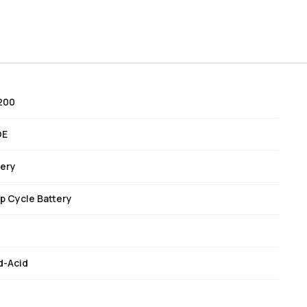
200
DE
tery
p Cycle Battery
d-Acid