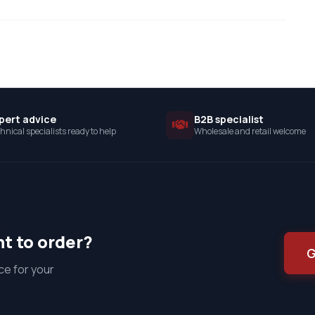
pert advice
B2B specialist
hnical specialists ready to help
Wholesale and retail welcome
t to order?
G
ce for your