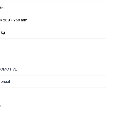
Ah
 × 269 × 230 mm
 kg
OMOTIVE
gonaal
TO