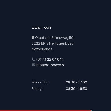
CONTACT
Graaf van Solmsweg 50t
5222 BP 's Hertogenbosch
Netherlands
+31 73 22 04 044
info@de-hoeve.nl
Opening Hours
Mon - Thu:
08:30 - 17:00
Friday:
08:30 - 16:30