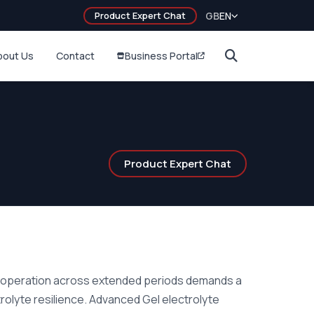
Product Expert Chat
GB
EN
bout Us
Contact
Business Portal
Product Expert Chat
e operation across extended periods demands a
rolyte resilience. Advanced Gel electrolyte