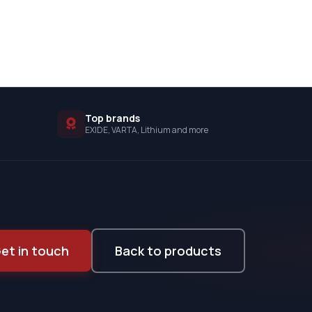
Top brands
EXIDE, VARTA, Lithium and more
et in touch
Back to products