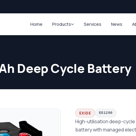
Home
Products
Services
News
A
Ah Deep Cycle Battery
EXIDE
ES1200
High-utilisation deep-cycl
battery with managed elect