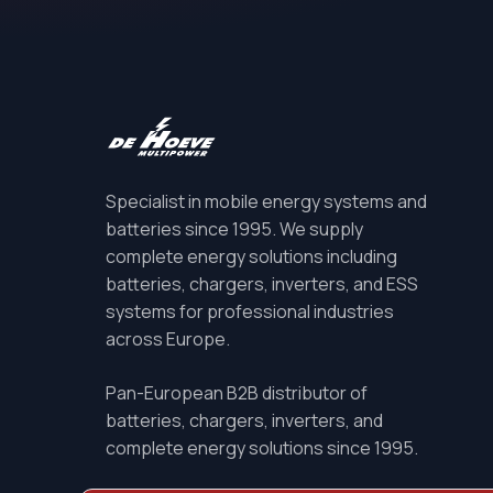
Specialist in mobile energy systems and
batteries since 1995. We supply
complete energy solutions including
batteries, chargers, inverters, and ESS
systems for professional industries
across Europe.
Pan-European B2B distributor of
batteries, chargers, inverters, and
complete energy solutions since 1995.