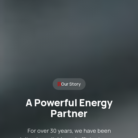
Our Story
A Powerful Energy
Partner
For over 30 years, we have been