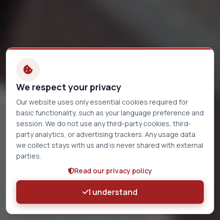
We respect your privacy
Our website uses only essential cookies required for
basic functionality, such as your language preference and
session. We do not use any third-party cookies, third-
party analytics, or advertising trackers. Any usage data
we collect stays with us and is never shared with external
parties.
Read our privacy policy
I understand