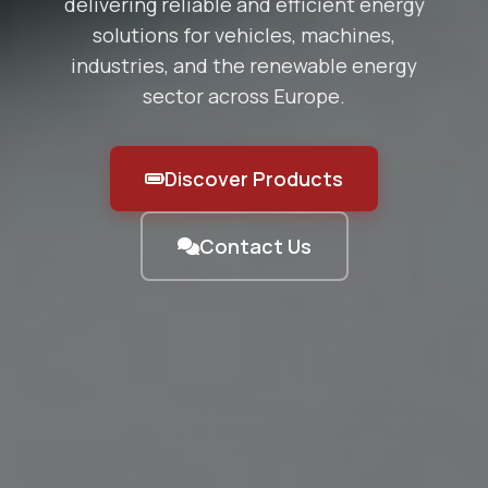
delivering reliable and efficient energy
solutions for vehicles, machines,
industries, and the renewable energy
sector across Europe.
Discover Products
Contact Us