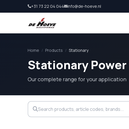
+31 73 22 04 044
info@de-hoeve.nl
Home
/
Products
/
Stationary
Stationary Power
Our complete range for your application