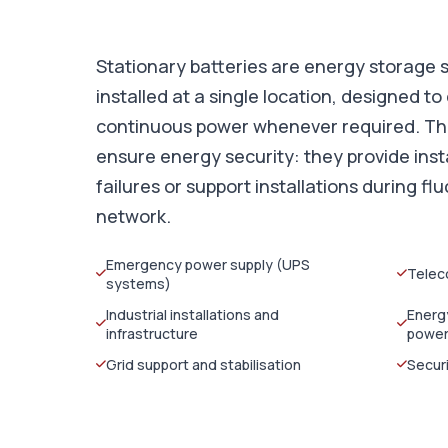
Stationary batteries are energy storage
installed at a single location, designed to 
continuous power whenever required. Thei
ensure energy security: they provide inst
failures or support installations during flu
network.
Emergency power supply (UPS
Telec
systems)
Industrial installations and
Energ
infrastructure
powe
Grid support and stabilisation
Secur