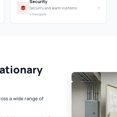
Security
Security and alarm systems
4 Navigate
tationary
cross a wide range of