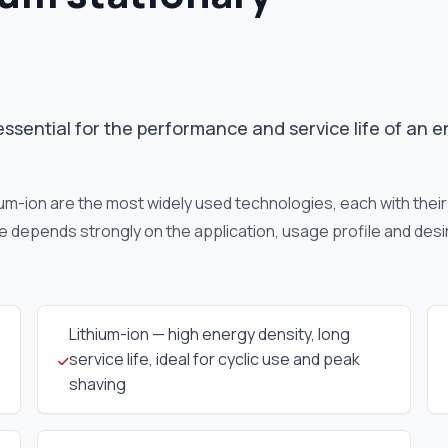
essential for the performance and service life of an 
hium-ion are the most widely used technologies, each with thei
e depends strongly on the application, usage profile and desi
Lithium-ion — high energy density, long
service life, ideal for cyclic use and peak
shaving