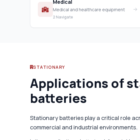
Medical
Medical and healthcare equipment
2 Navigate
STATIONARY
Applications of s
batteries
Stationary batteries play a critical role a
commercial and industrial environments.