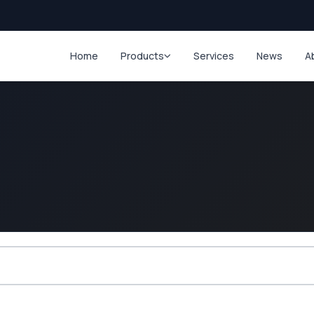
Home
Products
Services
News
A