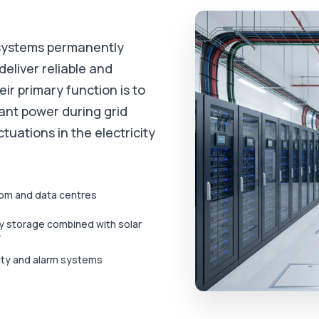
 systems permanently
deliver reliable and
r primary function is to
ant power during grid
ctuations in the electricity
om and data centres
y storage combined with solar
r
ity and alarm systems