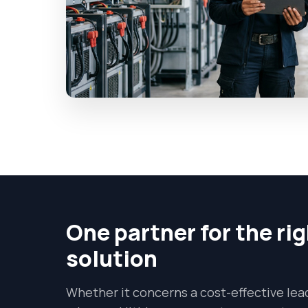
One partner for the ri
solution
Whether it concerns a cost-effective lead