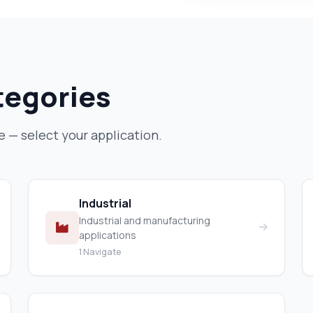
tegories
— select your application.
Industrial
Industrial and manufacturing
applications
1 Navigate