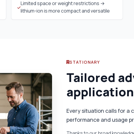
Limited space or weight restrictions →
lithium-ion is more compact and versatile
STATIONARY
Tailored ad
application
Every situation calls for 
performance and usage pro
Thanks to our broad knowledge 