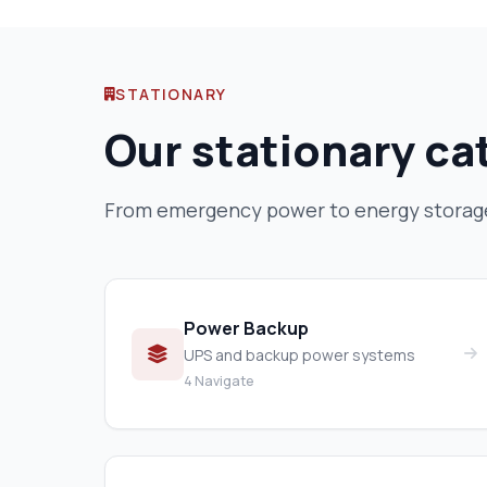
STATIONARY
Our stationary ca
From emergency power to energy storage 
Power Backup
UPS and backup power systems
4 Navigate