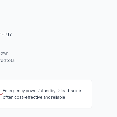
energy
r own
red total
Emergency power/standby → lead-acid is
often cost-effective and reliable