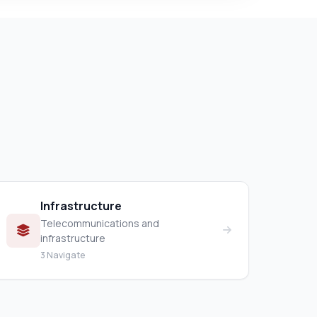
Infrastructure
Telecommunications and
infrastructure
3 Navigate