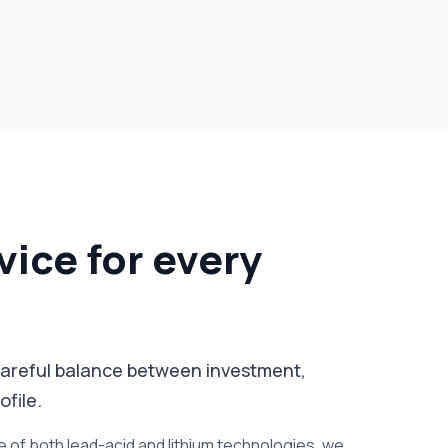
vice for every
a careful balance between investment,
file.
of both lead-acid and lithium technologies, we