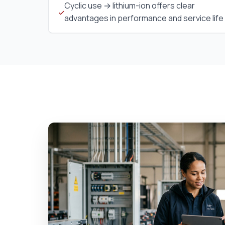
Cyclic use → lithium-ion offers clear
advantages in performance and service life