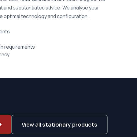
t and substantiated advice. We analyse your
he optimal technology and configuration.
ents
ion requirements
iency
View all stationary products