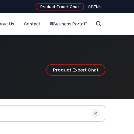
Product Expert Chat
GB
EN
bout Us
Contact
Business Portal
Product Expert Chat