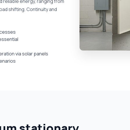
nd reliable energy, ranging from
oad shifting. Continuity and
ocesses
essential
ation via solar panels
cenarios
ium stationary