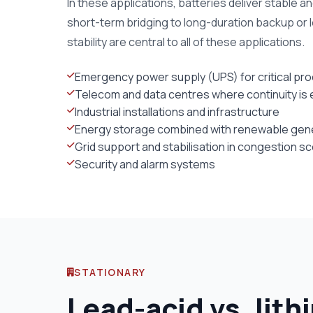
In these applications, batteries deliver stable a
short-term bridging to long-duration backup or l
stability are central to all of these applications.
Emergency power supply (UPS) for critical pr
Telecom and data centres where continuity is 
Industrial installations and infrastructure
Energy storage combined with renewable gener
Grid support and stabilisation in congestion s
Security and alarm systems
STATIONARY
Lead-acid vs. lith