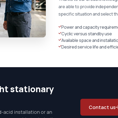
are able to provide independen
specific situation and select t
Power and capacity requirem
Cyclic versus standby use
Available space and installat
Desired service life and effic
ght stationary
Contact us
-acid installation or an