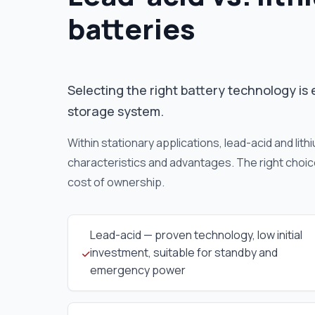
batteries
Selecting the right battery technology is 
storage system.
Within stationary applications, lead-acid and lit
characteristics and advantages. The right choic
cost of ownership.
Lead-acid — proven technology, low initial
investment, suitable for standby and
emergency power