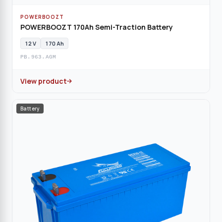
POWERBOOZT
POWERBOOZT 170Ah Semi-Traction Battery
12 V
170 Ah
PB.963.AGM
View product
Battery