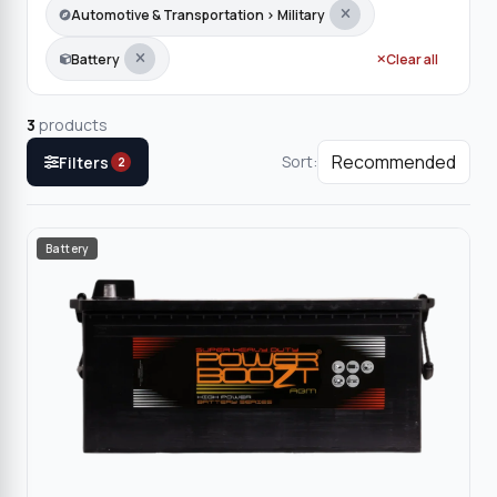
Automotive & Transportation › Military
Battery
Clear all
3
products
Sort:
Filters
2
Battery