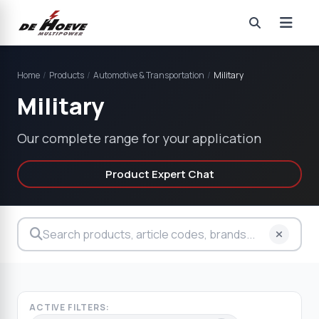
Home
/
Products
/
Automotive & Transportation
/
Military
Military
Our complete range for your application
Product Expert Chat
ACTIVE FILTERS: