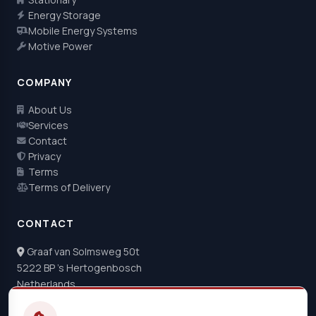
Energy Storage
Mobile Energy Systems
Motive Power
COMPANY
About Us
Services
Contact
Privacy
Terms
Terms of Delivery
CONTACT
Graaf van Solmsweg 50t
5222 BP 's Hertogenbosch
Netherlands
+31 73 22 04 044