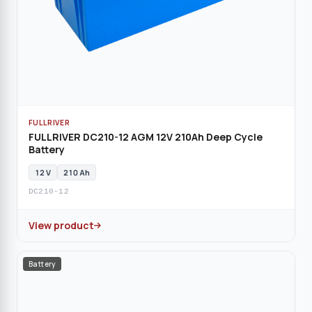
FULLRIVER
FULLRIVER DC210-12 AGM 12V 210Ah Deep Cycle
Battery
12 V
210 Ah
DC210-12
View product
Battery