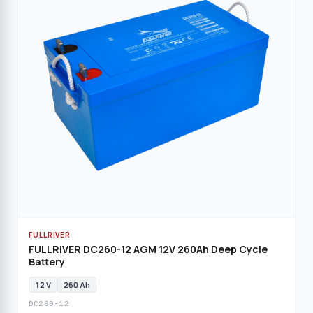
FULLRIVER
FULLRIVER DC260-12 AGM 12V 260Ah Deep Cycle
Battery
12 V
260 Ah
DC260-12