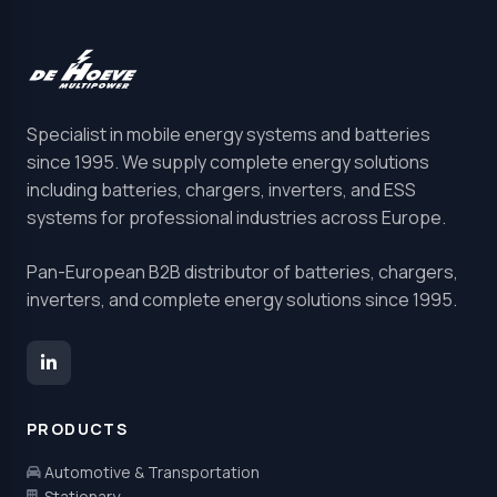
Specialist in mobile energy systems and batteries
since 1995. We supply complete energy solutions
including batteries, chargers, inverters, and ESS
systems for professional industries across Europe.
Pan-European B2B distributor of batteries, chargers,
inverters, and complete energy solutions since 1995.
PRODUCTS
Automotive & Transportation
Stationary