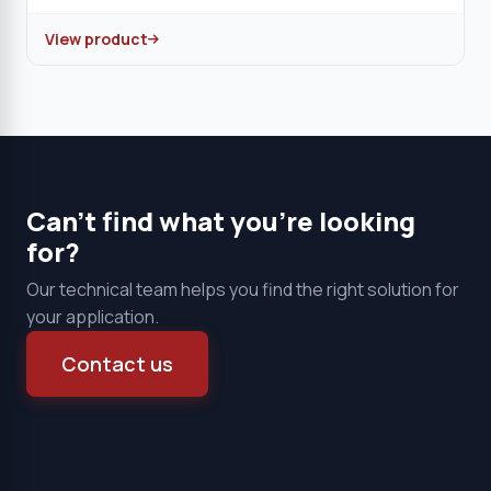
View product
Can't find what you're looking
for?
Our technical team helps you find the right solution for
your application.
Contact us