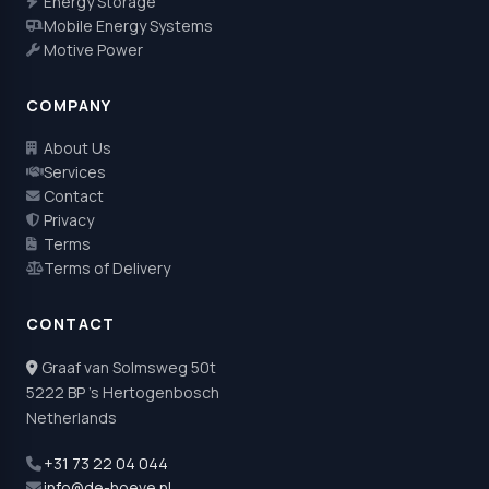
Energy Storage
Mobile Energy Systems
Motive Power
COMPANY
About Us
Services
Contact
Privacy
Terms
Terms of Delivery
CONTACT
Graaf van Solmsweg 50t
5222 BP 's Hertogenbosch
Netherlands
+31 73 22 04 044
info@de-hoeve.nl