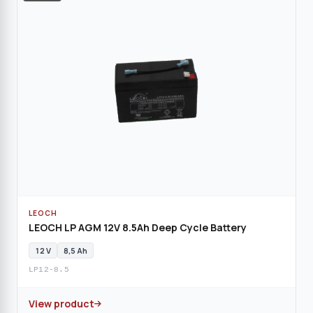
LEOCH
LEOCH LP AGM 12V 8.5Ah Deep Cycle Battery
12 V
8,5 Ah
LP12-8.5
View product