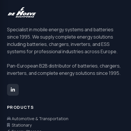
Specialist in mobile energy systems and batteries
since 1995. We supply complete energy solutions
including batteries, chargers, inverters, and ESS
systems for professional industries across Europe.
Pan-European B2B distributor of batteries, chargers,
inverters, and complete energy solutions since 1995.
PRODUCTS
Automotive & Transportation
Stationary