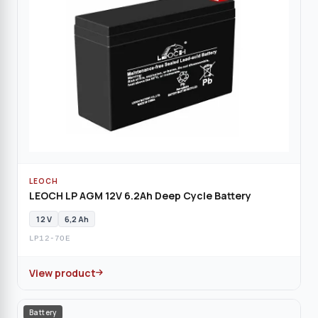
LEOCH
LEOCH LP AGM 12V 6.2Ah Deep Cycle Battery
12 V
6,2 Ah
LP12-7OE
View product
Battery