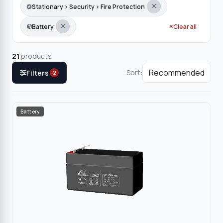
Stationary › Security › Fire Protection
Battery
Clear all
21
products
Sort:
Filters
2
Battery