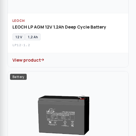
LEOCH
LEOCH LP AGM 12V 1.2Ah Deep Cycle Battery
12 V
1,2 Ah
LP12-1.2
View product
Battery