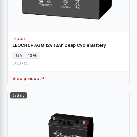
LEOCH
LEOCH LP AGM 12V 12Ah Deep Cycle Battery
12 V
12 Ah
LP12-12
View product
Battery