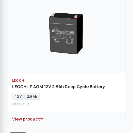
LEOCH
LEOCH LP AGM 12V 2.9Ah Deep Cycle Battery
12 V
2,9 Ah
LP12-2.9
View product