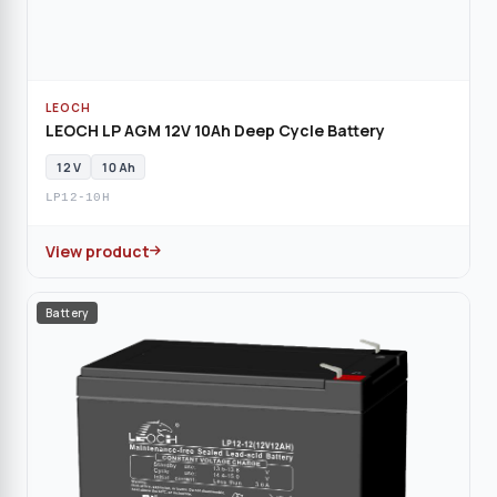
LEOCH
LEOCH LP AGM 12V 10Ah Deep Cycle Battery
12 V
10 Ah
LP12-10H
View product
Battery