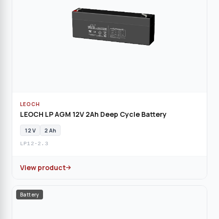
LEOCH
LEOCH LP AGM 12V 2Ah Deep Cycle Battery
12 V
2 Ah
LP12-2.3
View product
Battery