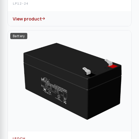
LP12-24
View product
Battery
LEOCH