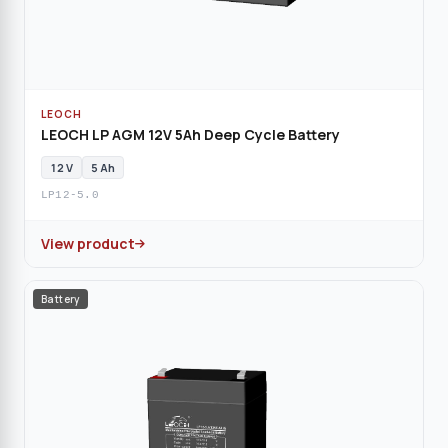
LEOCH
LEOCH LP AGM 12V 5Ah Deep Cycle Battery
12 V
5 Ah
LP12-5.0
View product
Battery