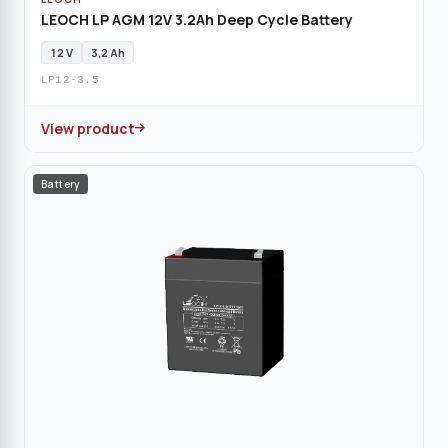
LEOCH LP AGM 12V 3.2Ah Deep Cycle Battery
12 V
3,2 Ah
LP12-3.5
View product
Battery