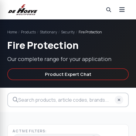
Home
/
Products
/
Stationary
/
Security
/
Fire Protection
Fire Protection
Our complete range for your application
Product Expert Chat
ACTIVE FILTERS: