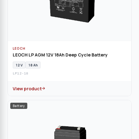
LEOCH
LEOCH LP AGM 12V 18Ah Deep Cycle Battery
12 V
18 Ah
LP12-18
View product
Battery