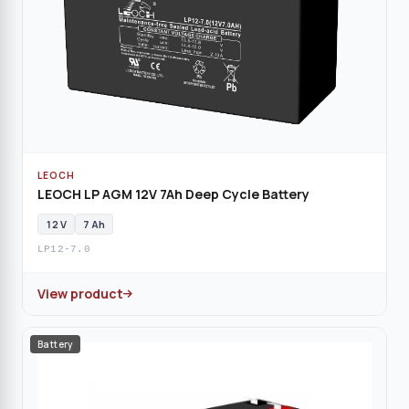
LEOCH
LEOCH LP AGM 12V 7Ah Deep Cycle Battery
12 V
7 Ah
LP12-7.0
View product
Battery