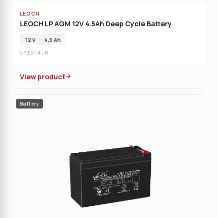
LEOCH
LEOCH LP AGM 12V 4.5Ah Deep Cycle Battery
12 V
4,5 Ah
LP12-4.0
View product
Battery