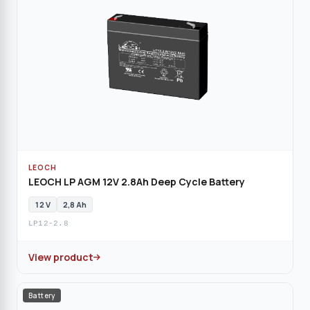
LEOCH
LEOCH LP AGM 12V 2.8Ah Deep Cycle Battery
12 V
2,8 Ah
LP12-2.8
View product
Battery