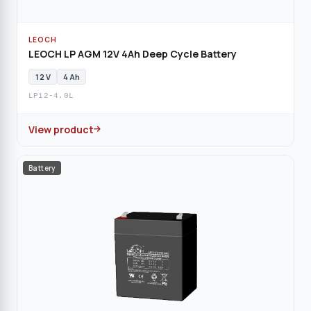
LEOCH
LEOCH LP AGM 12V 4Ah Deep Cycle Battery
12 V
4 Ah
LP12-4.0L
View product
Battery