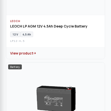
LEOCH
LEOCH LP AGM 12V 4.5Ah Deep Cycle Battery
12 V
4,5 Ah
LP12-4.5
View product
Battery