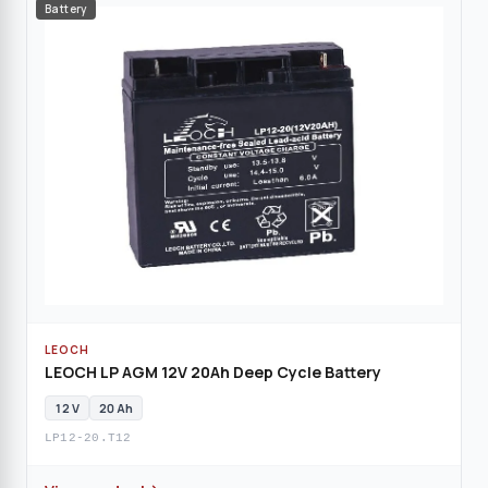
Battery
LEOCH
LEOCH LP AGM 12V 20Ah Deep Cycle Battery
12 V
20 Ah
LP12-20.T12