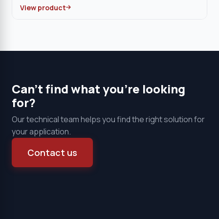
View product
Can't find what you're looking
for?
Our technical team helps you find the right solution for
your application.
Contact us