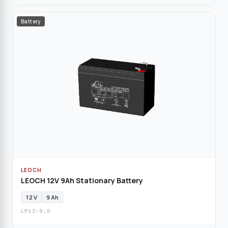
Battery
LEOCH
LEOCH 12V 9Ah Stationary Battery
12 V
9 Ah
LP12-9.0