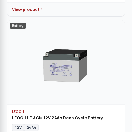
View product
Battery
LEOCH
LEOCH LP AGM 12V 24Ah Deep Cycle Battery
12 V
24 Ah