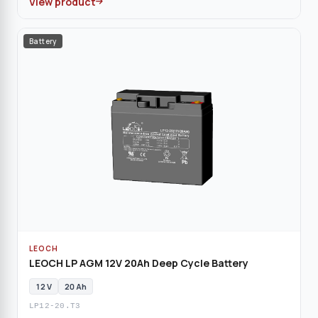
View product
Battery
LEOCH
LEOCH LP AGM 12V 20Ah Deep Cycle Battery
12 V
20 Ah
LP12-20.T3