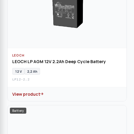
LEOCH
LEOCH LP AGM 12V 2.2Ah Deep Cycle Battery
12 V
2,2 Ah
LP12-2.2
View product
Battery