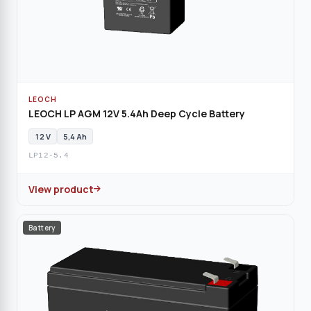
LEOCH
LEOCH LP AGM 12V 5.4Ah Deep Cycle Battery
12 V
5,4 Ah
LP12-5.4
View product
Battery