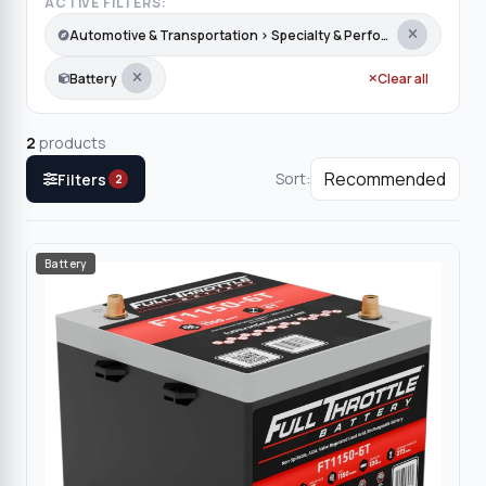
ACTIVE FILTERS:
Automotive & Transportation › Specialty & Performance › Snow Groomer
Battery
Clear all
2
products
Sort:
Filters
2
Battery