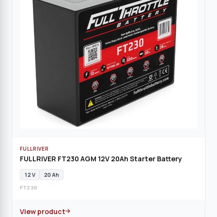
FULLRIVER
FULLRIVER FT230 AGM 12V 20Ah Starter Battery
12 V
20 Ah
FT230
View product