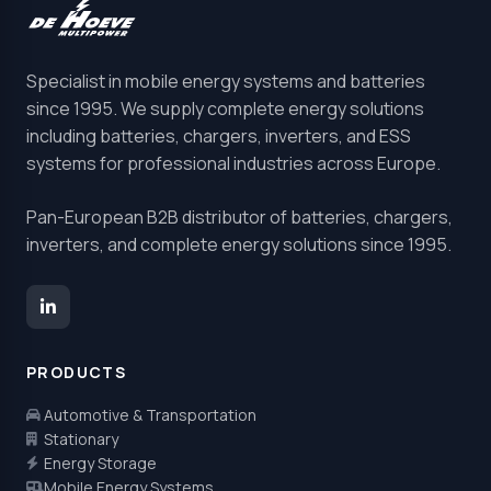
Specialist in mobile energy systems and batteries
since 1995. We supply complete energy solutions
including batteries, chargers, inverters, and ESS
systems for professional industries across Europe.
Pan-European B2B distributor of batteries, chargers,
inverters, and complete energy solutions since 1995.
PRODUCTS
Automotive & Transportation
Stationary
Energy Storage
Mobile Energy Systems