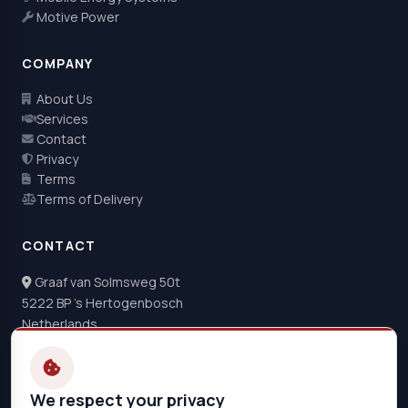
Motive Power
COMPANY
About Us
Services
Contact
Privacy
Terms
Terms of Delivery
CONTACT
Graaf van Solmsweg 50t
5222 BP 's Hertogenbosch
Netherlands
+31 73 22 04 044
info@de-hoeve.nl
We respect your privacy