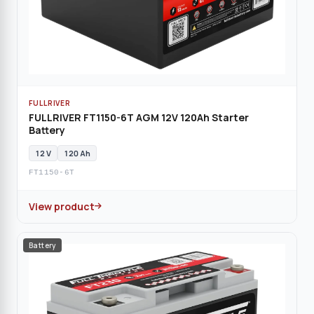
FULLRIVER
FULLRIVER FT1150-6T AGM 12V 120Ah Starter
Battery
12 V
120 Ah
FT1150-6T
View product
Battery