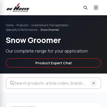
Home
/
Products
/
Automotive & Transportation
/
Specialty & Performance
/
Snow Groomer
Snow Groomer
Our complete range for your application
Product Expert Chat