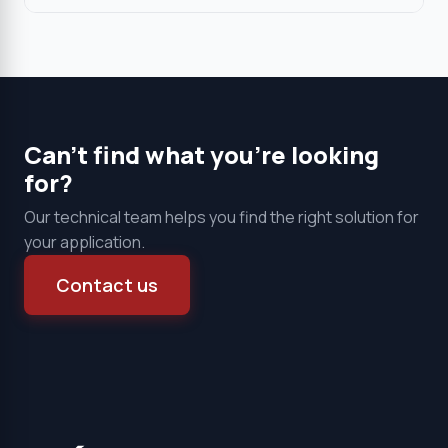
Can't find what you're looking
for?
Our technical team helps you find the right solution for
your application.
Contact us