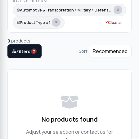
ACTIVE FILTERS:
Automotive & Transportation › Military › Defense Equipment
Product Type #1
Clear all
0
products
Sort:
Filters
2
No products found
Adjust your selection or contact us for