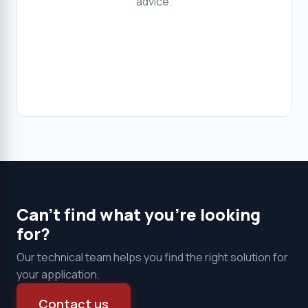
advice.
Clear all
Products
Can't find what you're looking
for?
Our technical team helps you find the right solution for
your application.
Contact us