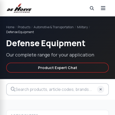
Home
/
Products
/
Automotive & Transportation
/
Military
/
Defense Equipment
Defense Equipment
Our complete range for your application
Product Expert Chat