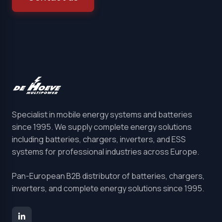
Specialist in mobile energy systems and batteries
since 1995. We supply complete energy solutions
including batteries, chargers, inverters, and ESS
systems for professional industries across Europe.
Pan-European B2B distributor of batteries, chargers,
inverters, and complete energy solutions since 1995.