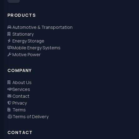
PRODUCTS
Automotive & Transportation
Stationary
Energy Storage
Mobile Energy Systems
Motive Power
COMPANY
About Us
Services
Contact
Privacy
Terms
Terms of Delivery
CONTACT