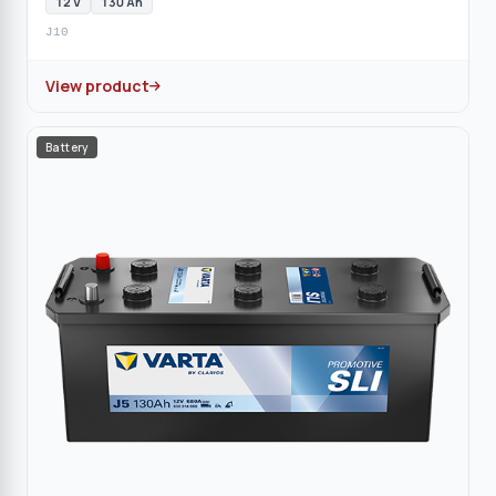
12 V
130 Ah
J10
View product
Battery