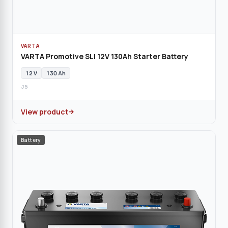
VARTA
VARTA Promotive SLI 12V 130Ah Starter Battery
12 V
130 Ah
J5
View product
Battery