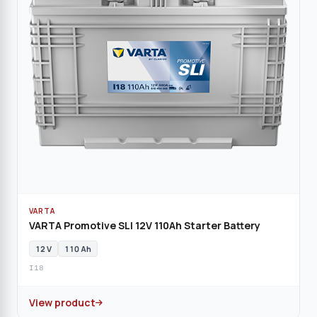
VARTA
VARTA Promotive SLI 12V 110Ah Starter Battery
12 V
110 Ah
I18
View product