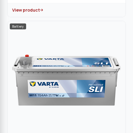
View product
Battery