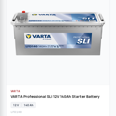
VARTA
VARTA Professional SLI 12V 140Ah Starter Battery
12 V
140 Ah
LFD140