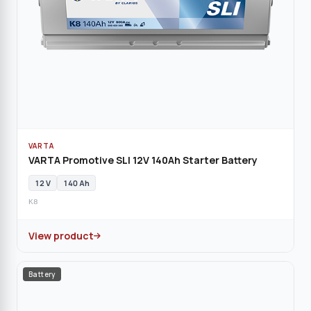
VARTA
VARTA Promotive SLI 12V 140Ah Starter Battery
12 V
140 Ah
K8
View product
Battery