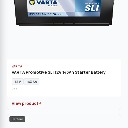
VARTA
VARTA Promotive SLI 12V 143Ah Starter Battery
12 V
143 Ah
K11
View product
Battery