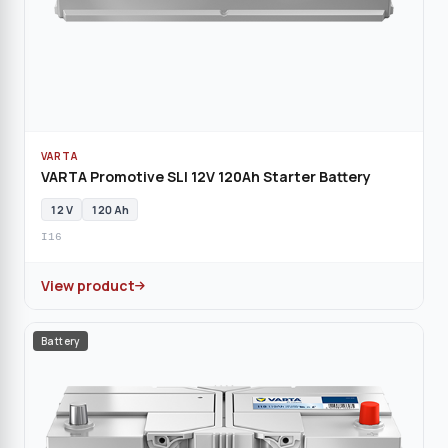
VARTA
VARTA Promotive SLI 12V 120Ah Starter Battery
12 V
120 Ah
I16
View product
Battery