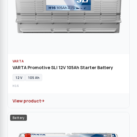
VARTA
VARTA Promotive SLI 12V 105Ah Starter Battery
12 V
105 Ah
H16
View product
Battery