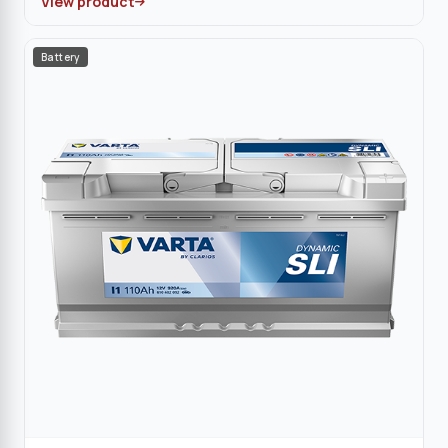
View product
Battery