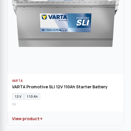
VARTA
VARTA Promotive SLI 12V 110Ah Starter Battery
12 V
110 Ah
I6
View product