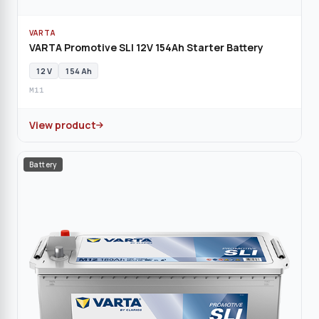
VARTA
VARTA Promotive SLI 12V 154Ah Starter Battery
12 V
154 Ah
M11
View product
Battery