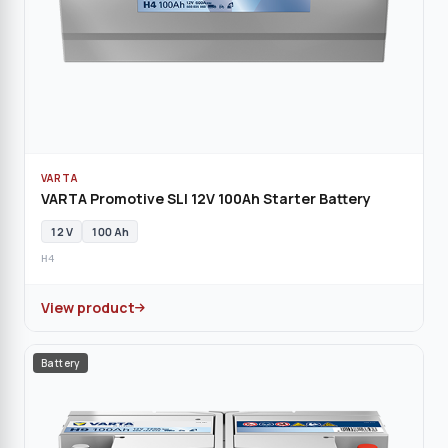
VARTA
VARTA Promotive SLI 12V 100Ah Starter Battery
12 V
100 Ah
H4
View product
Battery