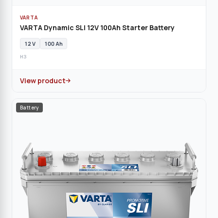
VARTA
VARTA Dynamic SLI 12V 100Ah Starter Battery
12 V
100 Ah
H3
View product
Battery