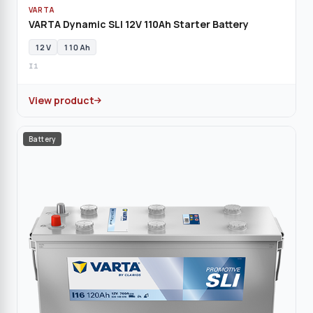
VARTA
VARTA Dynamic SLI 12V 110Ah Starter Battery
12 V
110 Ah
I1
View product
Battery