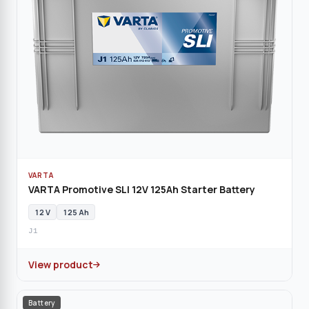
VARTA
VARTA Promotive SLI 12V 125Ah Starter Battery
12 V
125 Ah
J1
View product
Battery