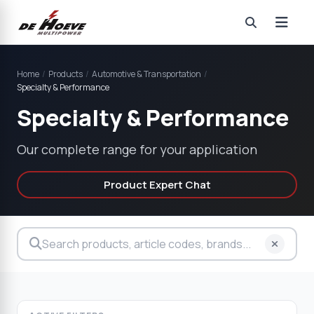
Home
/
Products
/
Automotive & Transportation
/
Specialty & Performance
Specialty & Performance
Our complete range for your application
Product Expert Chat