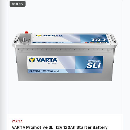
Battery
VARTA
VARTA Promotive SLI 12V 120Ah Starter Battery