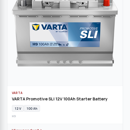
VARTA
VARTA Promotive SLI 12V 100Ah Starter Battery
12 V
100 Ah
H9