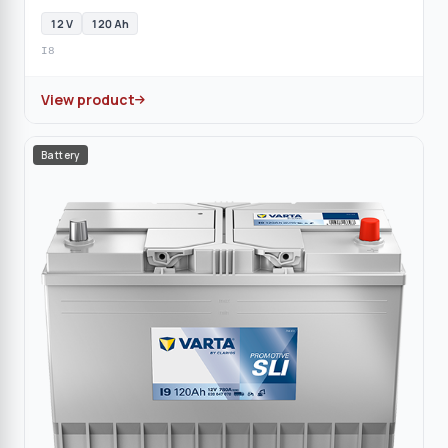
12 V
120 Ah
I8
View product
Battery