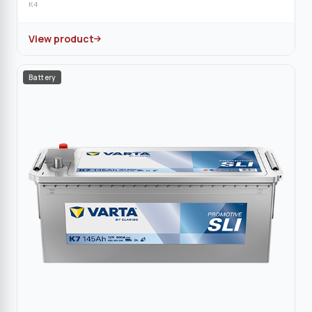
K4
View product
Battery