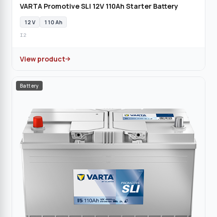
VARTA Promotive SLI 12V 110Ah Starter Battery
12 V
110 Ah
I2
View product
Battery