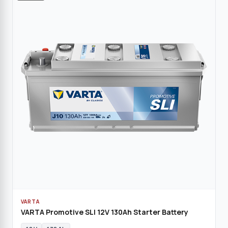
VARTA
VARTA Promotive SLI 12V 130Ah Starter Battery