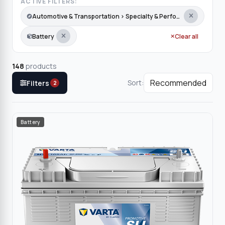
ACTIVE FILTERS:
Automotive & Transportation › Specialty & Performance
Battery
Clear all
148
products
Sort:
Filters
2
Battery