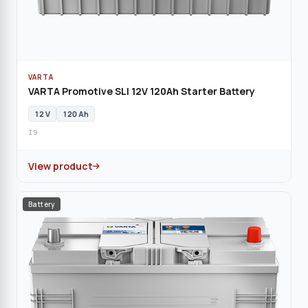
VARTA
VARTA Promotive SLI 12V 120Ah Starter Battery
12 V
120 Ah
I9
View product
Battery