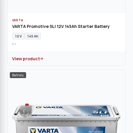
VARTA
VARTA Promotive SLI 12V 145Ah Starter Battery
12 V
145 Ah
K7
View product
Battery