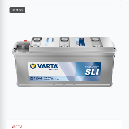
Battery
VARTA