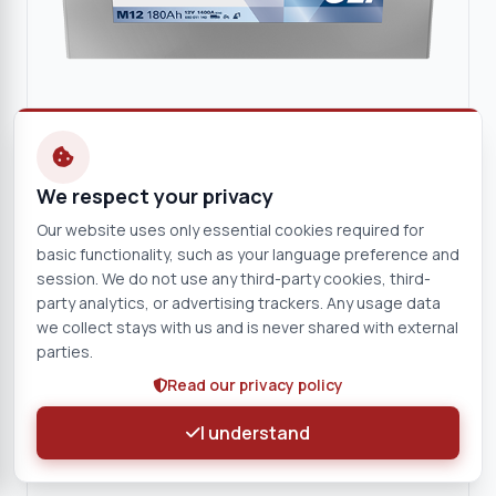
We respect your privacy
VARTA
Our website uses only essential cookies required for
VARTA Promotive SLI 12V 180Ah Starter Battery
basic functionality, such as your language preference and
12 V
180 Ah
session. We do not use any third-party cookies, third-
M12
party analytics, or advertising trackers. Any usage data
we collect stays with us and is never shared with external
parties.
View product
Read our privacy policy
Battery
I understand