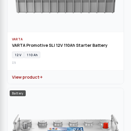
VARTA
VARTA Promotive SLI 12V 110Ah Starter Battery
12 V
110 Ah
I5
View product
Battery