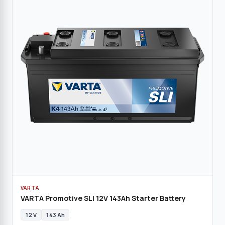
VARTA
VARTA Promotive SLI 12V 143Ah Starter Battery
12 V
143 Ah