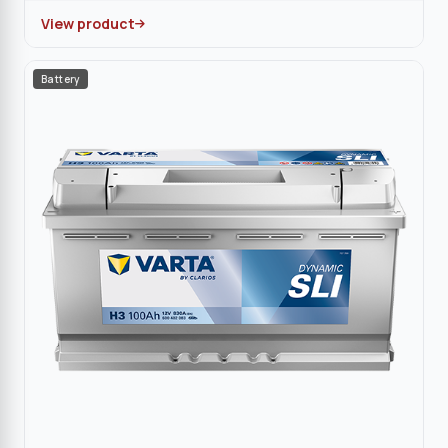
View product
Battery