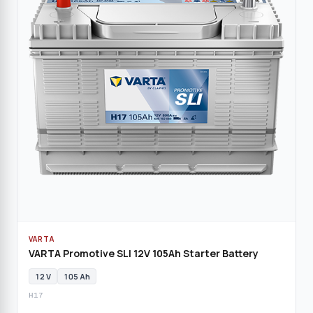
VARTA
VARTA Promotive SLI 12V 105Ah Starter Battery
12 V
105 Ah
H17