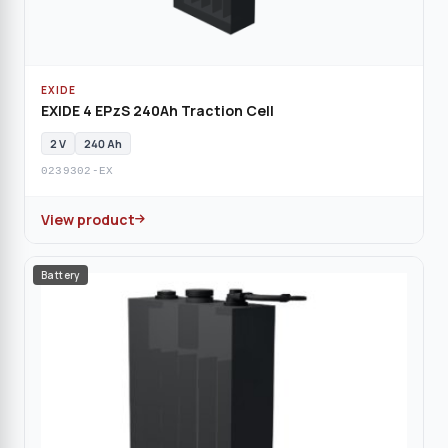
EXIDE
EXIDE 4 EPzS 240Ah Traction Cell
2 V
240 Ah
0239302-EX
View product
Battery