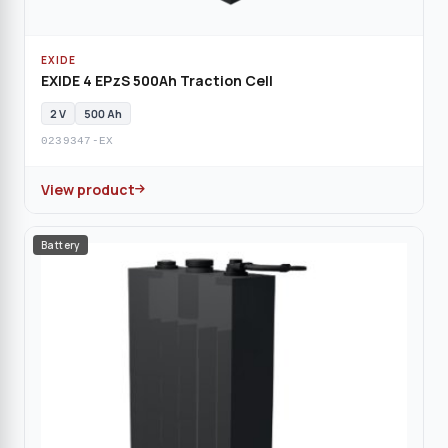
EXIDE
EXIDE 4 EPzS 500Ah Traction Cell
2 V
500 Ah
0239347-EX
View product
Battery