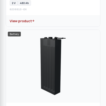
2 V
480 Ah
0239313-EX
View product
Battery