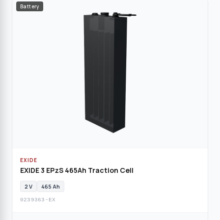
Battery
EXIDE
EXIDE 3 EPzS 465Ah Traction Cell
2 V
465 Ah
0239363-EX