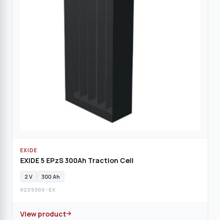
EXIDE
EXIDE 5 EPzS 300Ah Traction Cell
2 V
300 Ah
0239303-EX
View product