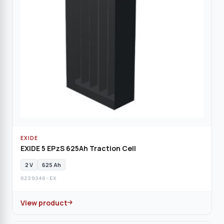
EXIDE
EXIDE 5 EPzS 625Ah Traction Cell
2 V
625 Ah
0239348-EX
View product