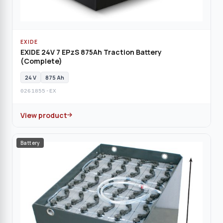
EXIDE
EXIDE 24V 7 EPzS 875Ah Traction Battery
(Complete)
24 V
875 Ah
0261855-EX
View product
Battery