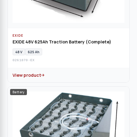
EXIDE
EXIDE 48V 625Ah Traction Battery (Complete)
48 V
625 Ah
0261870-EX
View product
Battery