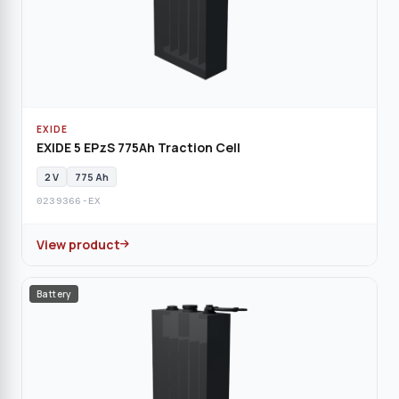
EXIDE
EXIDE 5 EPzS 775Ah Traction Cell
2 V
775 Ah
0239366-EX
View product
Battery