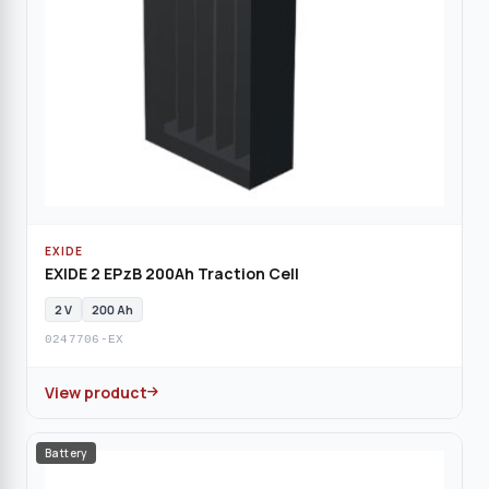
EXIDE
EXIDE 2 EPzB 200Ah Traction Cell
2 V
200 Ah
0247706-EX
View product
Battery