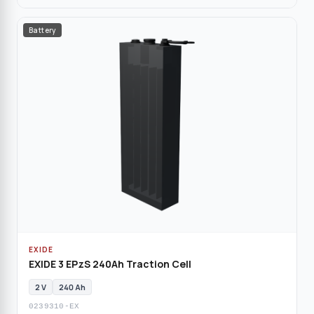
Battery
EXIDE
EXIDE 3 EPzS 240Ah Traction Cell
2 V
240 Ah
0239310-EX