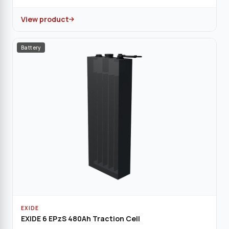
View product
Battery
EXIDE
EXIDE 6 EPzS 480Ah Traction Cell