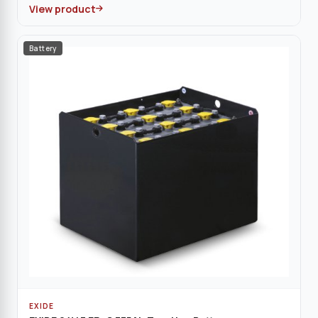
View product
Battery
EXIDE