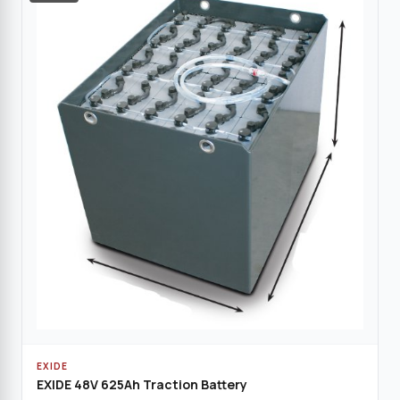
EXIDE
EXIDE 48V 625Ah Traction Battery