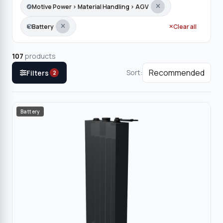
Motive Power › Material Handling › AGV
Battery
Clear all
107
products
Sort:
Filters
2
Battery