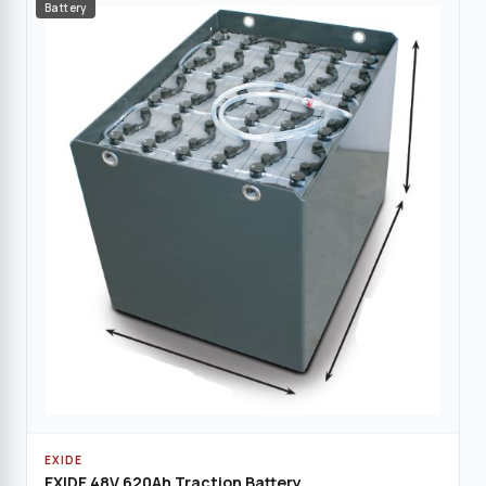
Battery
EXIDE
EXIDE 48V 620Ah Traction Battery