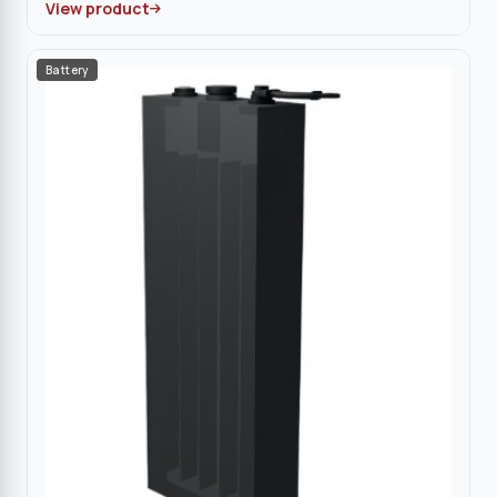
View product
Battery