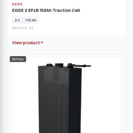
EXIDE
EXIDE 2 EPzB 150Ah Traction Cell
2 V
150 Ah
0247675-EX
View product
Battery