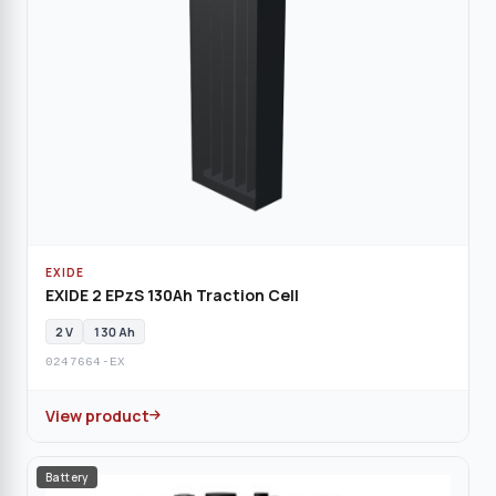
EXIDE
EXIDE 2 EPzS 130Ah Traction Cell
2 V
130 Ah
0247664-EX
View product
Battery