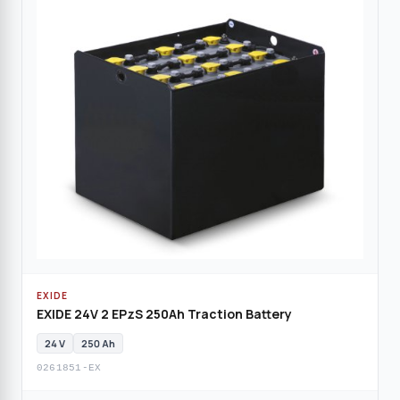
EXIDE
EXIDE 24V 2 EPzS 250Ah Traction Battery
24 V
250 Ah
0261851-EX