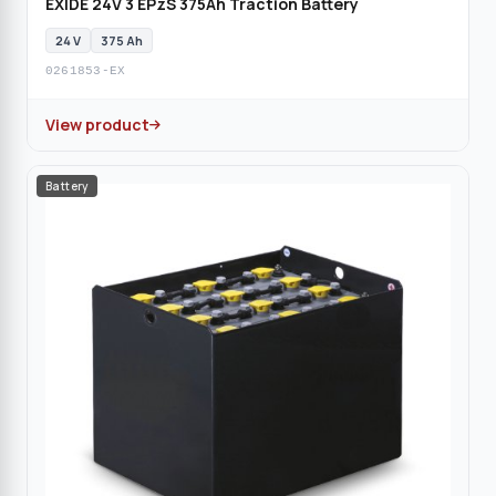
EXIDE 24V 3 EPzS 375Ah Traction Battery
24 V
375 Ah
0261853-EX
View product
Battery