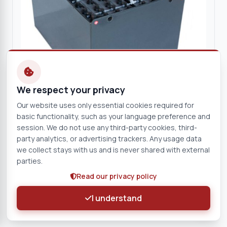
We respect your privacy
Our website uses only essential cookies required for
basic functionality, such as your language preference and
session. We do not use any third-party cookies, third-
EXIDE
party analytics, or advertising trackers. Any usage data
EXIDE 80V 3 EPzS 465Ah Traction Battery
we collect stays with us and is never shared with external
(Complete)
parties.
80 V
465 Ah
Read our privacy policy
0261882-EX
I understand
View product