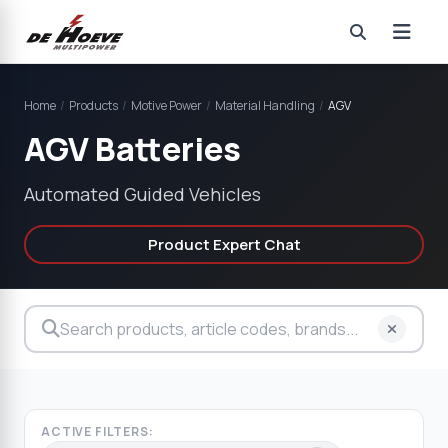
Home
/
Products
/
Motive Power
/
Material Handling
/
AGV
AGV Batteries
Automated Guided Vehicles
Product Expert Chat
ACTIVE FILTERS: