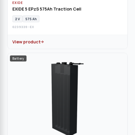
EXIDE
EXIDE 5 EPzS 575Ah Traction Cell
2 V
575 Ah
0239339-EX
View product
Battery