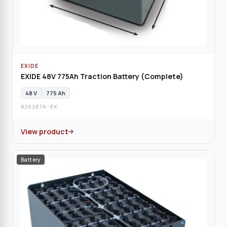
EXIDE
EXIDE 48V 775Ah Traction Battery (Complete)
48 V
775 Ah
0261876-EX
View product
Battery