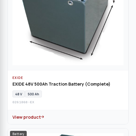
EXIDE
EXIDE 48V 500Ah Traction Battery (Complete)
48 V
500 Ah
0261868-EX
View product
Battery