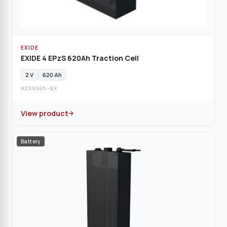
EXIDE
EXIDE 4 EPzS 620Ah Traction Cell
2 V
620 Ah
0239365-EX
View product
Battery