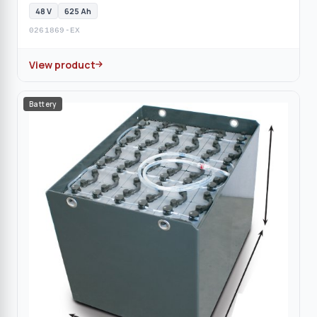
48 V
625 Ah
0261869-EX
View product
Battery