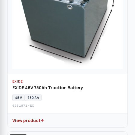
EXIDE
EXIDE 48V 750Ah Traction Battery
48 V
750 Ah
0261871-EX
View product