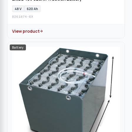
48 V
620 Ah
0261874-EX
View product
Battery