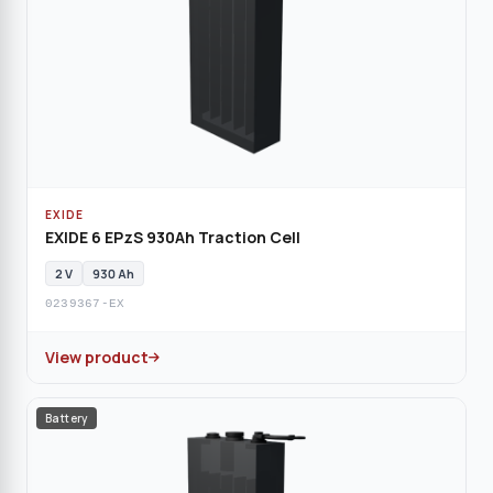
EXIDE
EXIDE 6 EPzS 930Ah Traction Cell
2 V
930 Ah
0239367-EX
View product
Battery