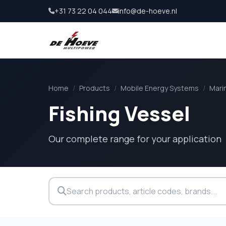
+31 73 22 04 044
info@de-hoeve.nl
Home
/
Products
/
Mobile Energy Systems
/
Mari
Fishing Vessel
Our complete range for your application