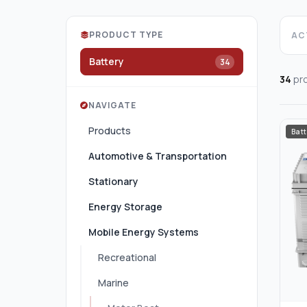
PRODUCT TYPE
ACT
Battery
34
34
pr
NAVIGATE
Products
Batt
Automotive & Transportation
Stationary
Energy Storage
Mobile Energy Systems
Recreational
Marine