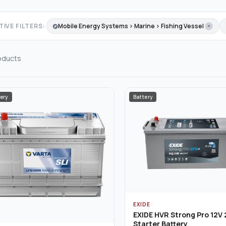
IVE FILTERS:
Mobile Energy Systems › Marine › Fishing Vessel
oducts
ery
Battery
EXIDE
EXIDE HVR Strong Pro 12V
Starter Battery