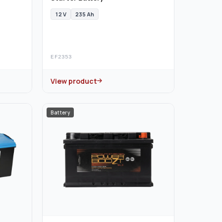
12 V
235 Ah
EF2353
View product
Battery