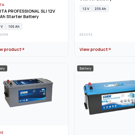
TA
12 V
235 Ah
RTA PROFESSIONAL SLI 12V
Ah Starter Battery
 V
105 Ah
105N
EE2353
ew product
View product
ery
Battery
DE