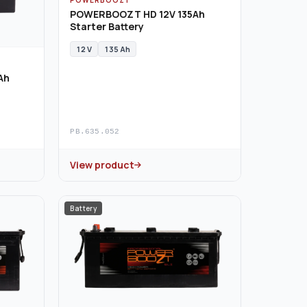
POWERBOOZT HD 12V 135Ah
Starter Battery
12 V
135 Ah
Ah
PB.635.052
View product
Battery