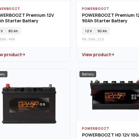
WERBOOZT
POWERBOOZT
WERBOOZT Premium 12V
POWERBOOZT Premium 1
h Starter Battery
90Ah Starter Battery
 V
80 Ah
12 V
90 Ah
580.406
PB.590.122
ew product
View product
ery
Battery
POWERBOOZT
POWERBOOZT HD 12V 100