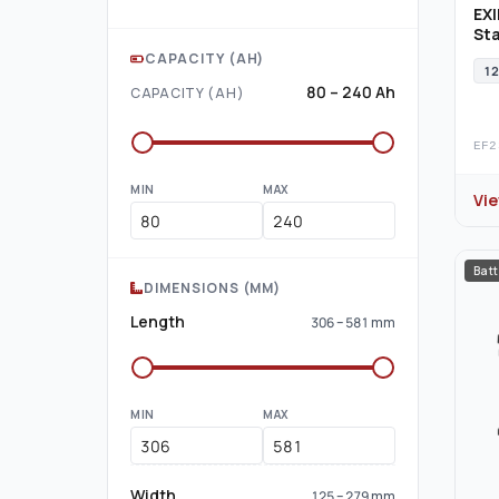
EXI
Sta
CAPACITY (AH)
12
80 – 240 Ah
CAPACITY (AH)
EF2
MIN
MAX
Vi
Batt
DIMENSIONS (MM)
Length
306 – 581 mm
MIN
MAX
Width
125 – 279 mm