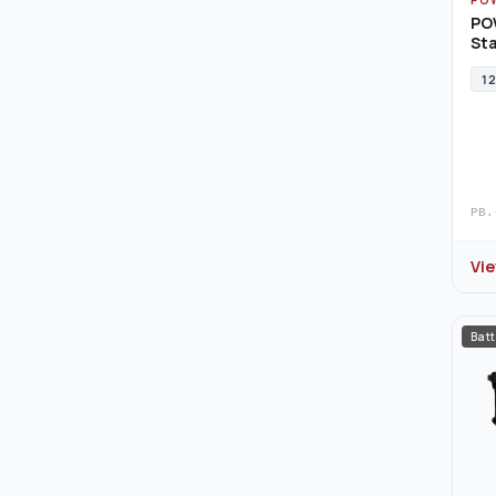
PO
Sta
12
PB.
Vi
Batt