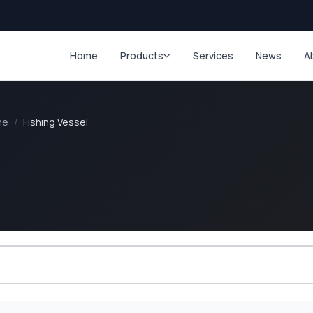
Home
Products
Services
News
A
ne
/
Fishing Vessel