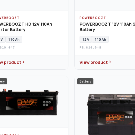
WERBOOZT
POWERBOOZT
WERBOOZT HD 12V 110Ah
POWERBOOZT 12V 110Ah S
rter Battery
Battery
 V
110 Ah
12 V
110 Ah
610.047
PB.610.048
ew product
View product
ery
Battery
WERBOOZT