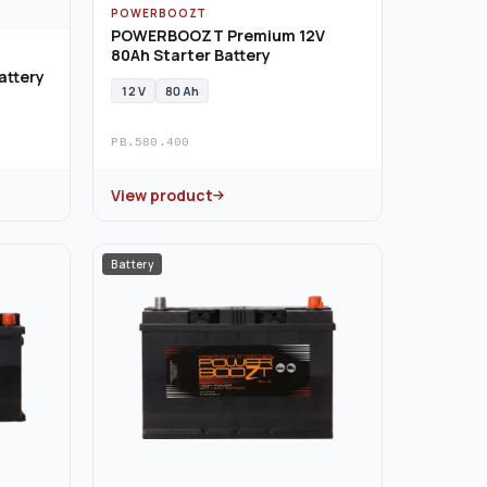
POWERBOOZT
POWERBOOZT Premium 12V
80Ah Starter Battery
attery
12 V
80 Ah
PB.580.400
View product
Battery