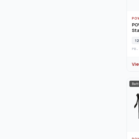
PO
PO
Sta
12
PB.
Vi
Batt
PO