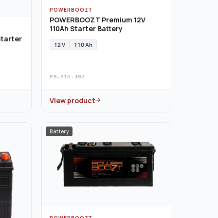
POWERBOOZT
POWERBOOZT Premium 12V
110Ah Starter Battery
tarter
12 V
110 Ah
PB.610.402
View product
Battery
POWERBOOZT