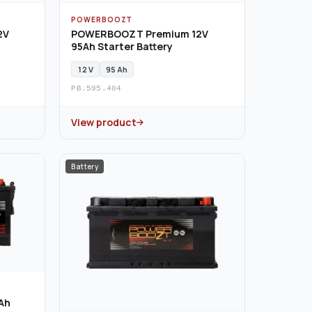
POWERBOOZT
2V
POWERBOOZT Premium 12V
95Ah Starter Battery
12 V
95 Ah
PB.595.404
View product
Battery
Ah