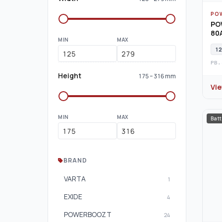
PO
PO
80A
MIN
MAX
12
PB.
Height
175 – 316 mm
Vi
MIN
MAX
Batt
BRAND
VARTA
1
EXIDE
4
POWERBOOZT
24