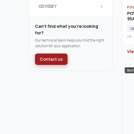
ODYSSEY
5
PO
PO
95A
Can't find what you're looking
12
for?
PB.
Our technical team helps you find the right
solution for your application.
Vi
Contact us
Batt