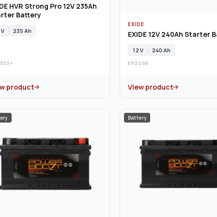
DE HVR Strong Pro 12V 235Ah
rter Battery
EXIDE
 V
235 Ah
EXIDE 12V 240Ah Starter B
12 V
240 Ah
353+
EP2100
ew product
View product
ery
Battery