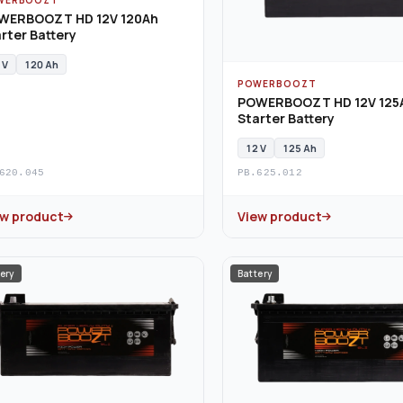
WERBOOZT HD 12V 120Ah
rter Battery
 V
120 Ah
POWERBOOZT
POWERBOOZT HD 12V 125
Starter Battery
12 V
125 Ah
620.045
PB.625.012
ew product
View product
ery
Battery