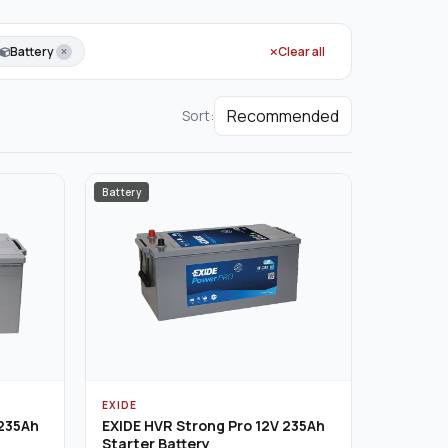
Battery
Clear all
Sort:
Battery
EXIDE
 235Ah
EXIDE HVR Strong Pro 12V 235Ah
Starter Battery