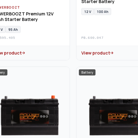
Starter Battery
WERBOOZT
12 V
100 Ah
WERBOOZT Premium 12V
h Starter Battery
 V
95 Ah
595.405
PB.600.047
ew product
View product
ery
Battery