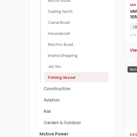
Motor Boat
VAR
VA
Sailing Yacht
105
Canal Boat
12
Houseboat
LFS
Electric Boat
Vi
Inland Shipping
Jet Ski
Batt
Fishing Vessel
Construction
Aviation
Rail
Garden & Outdoor
Motive Power
EXI