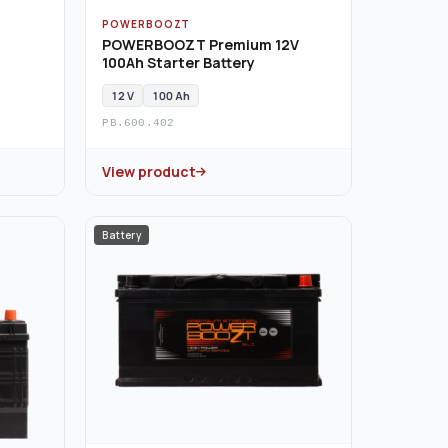
POWERBOOZT
POWERBOOZT Premium 12V
100Ah Starter Battery
12 V
100 Ah
PB.600.402
View product
Battery