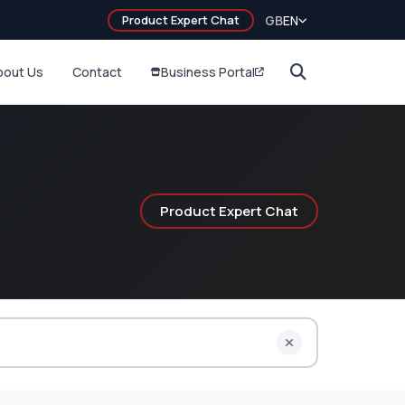
Product Expert Chat
GB
EN
bout Us
Contact
Business Portal
Product Expert Chat