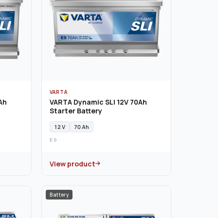
VARTA
Ah
VARTA Dynamic SLI 12V 70Ah
Starter Battery
12 V
70 Ah
E9
View product
Battery