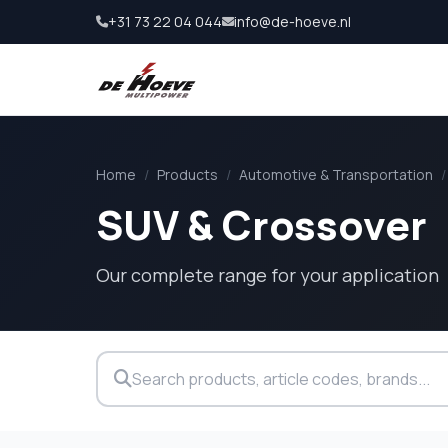
+31 73 22 04 044
info@de-hoeve.nl
Home
/
Products
/
Automotive & Transportation
/
SUV & Crossover
Our complete range for your application