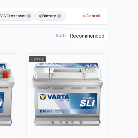
UV & Crossover
Battery
Clear all
Sort:
Battery