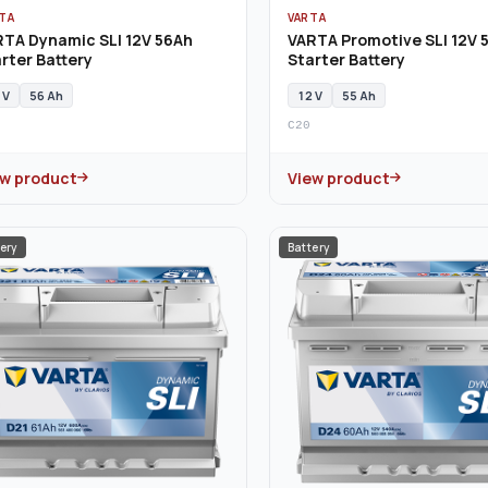
TA
VARTA
RTA Dynamic SLI 12V 56Ah
VARTA Promotive SLI 12V 
rter Battery
Starter Battery
 V
56 Ah
12 V
55 Ah
C20
ew product
View product
ery
Battery