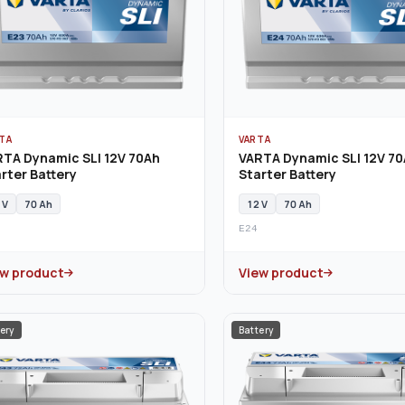
TA
VARTA
RTA Dynamic SLI 12V 70Ah
VARTA Dynamic SLI 12V 7
rter Battery
Starter Battery
 V
70 Ah
12 V
70 Ah
E24
ew product
View product
ery
Battery