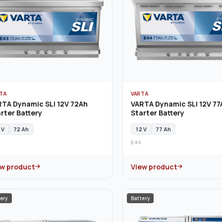
TA
VARTA
RTA Dynamic SLI 12V 72Ah
VARTA Dynamic SLI 12V 77
rter Battery
Starter Battery
 V
72 Ah
12 V
77 Ah
E44
ew product
View product
ery
Battery