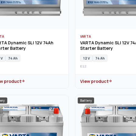
TA
VARTA
TA Dynamic SLI 12V 74Ah
VARTA Dynamic SLI 12V 74
rter Battery
Starter Battery
 V
74 Ah
12 V
74 Ah
E12
ew product
View product
ery
Battery