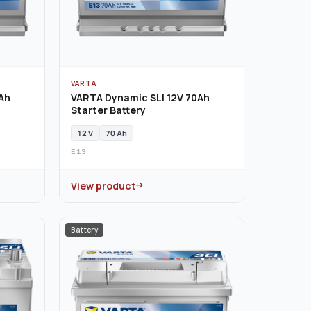
VARTA
Ah
VARTA Dynamic SLI 12V 70Ah
Starter Battery
12 V
70 Ah
E13
View product
Battery