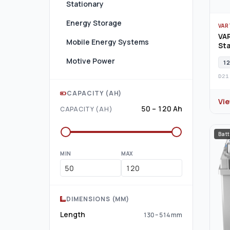
Stationary
Energy Storage
VAR
VAR
Mobile Energy Systems
Sta
Motive Power
12
D21
CAPACITY (AH)
Vi
50 – 120 Ah
CAPACITY (AH)
Batt
MIN
MAX
DIMENSIONS (MM)
Length
130 – 514 mm