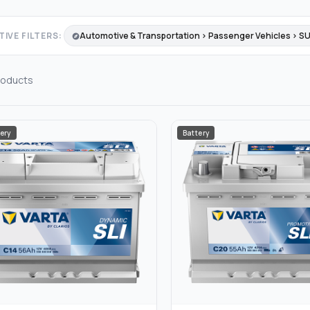
IVE FILTERS:
Automotive & Transportation › Passenger Vehicles › S
oducts
ery
Battery