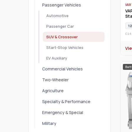
Passenger Vehicles
VAR
VA
Automotive
Sta
12
Passenger Car
C14
SUV & Crossover
Start-Stop Vehicles
Vi
EV Auxiliary
Batt
Commercial Vehicles
Two-Wheeler
Agriculture
Specialty & Performance
Emergency & Special
Military