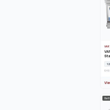
VAR
VA
Sta
12
E43
Vi
Batt