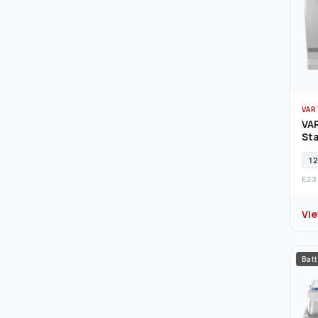
VAR
VA
Sta
12
E23
Vi
Batt