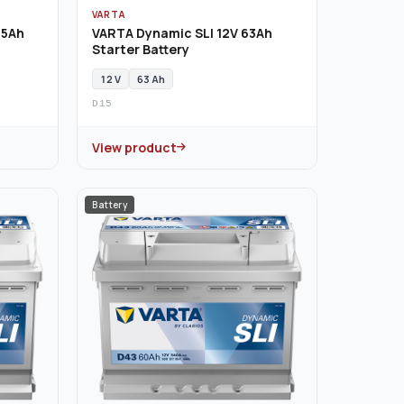
VARTA
55Ah
VARTA Dynamic SLI 12V 63Ah
Starter Battery
12 V
63 Ah
D15
View product
Battery