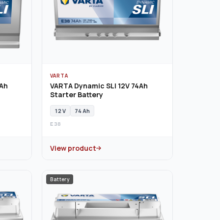
VARTA
0Ah
VARTA Dynamic SLI 12V 74Ah
Starter Battery
12 V
74 Ah
E38
View product
Battery