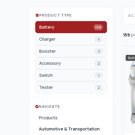
PRODUCT TYPE
ACT
Battery
159
159
pr
Charger
4
Booster
3
Batt
Accessory
2
Switch
1
Tester
2
NAVIGATE
Products
Automotive & Transportation