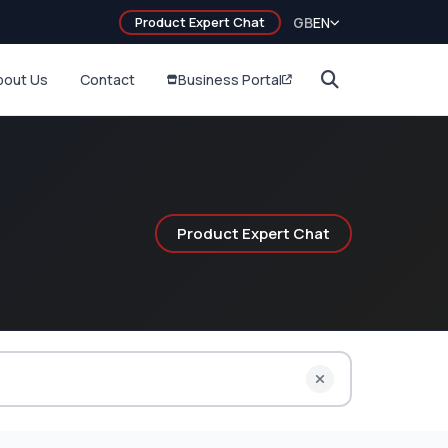
Product Expert Chat
GB
EN
bout Us
Contact
Business Portal
Product Expert Chat