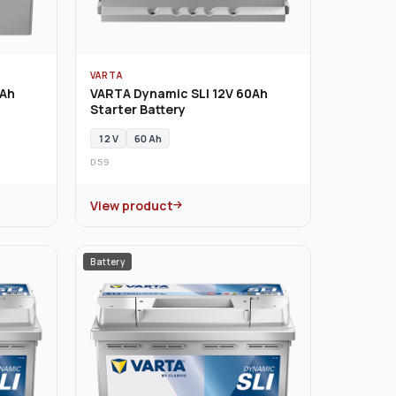
VARTA
0Ah
VARTA Dynamic SLI 12V 60Ah
Starter Battery
12 V
60 Ah
D59
View product
Battery