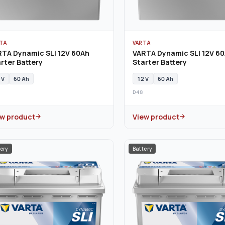
TA
VARTA
RTA Dynamic SLI 12V 60Ah
VARTA Dynamic SLI 12V 6
rter Battery
Starter Battery
 V
60 Ah
12 V
60 Ah
D48
ew product
View product
ery
Battery