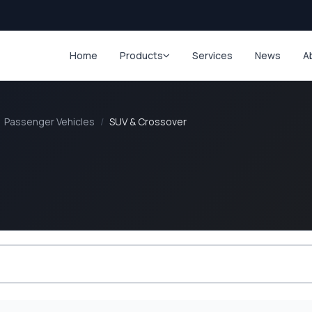
Home
Products
Services
News
A
Passenger Vehicles
/
SUV & Crossover