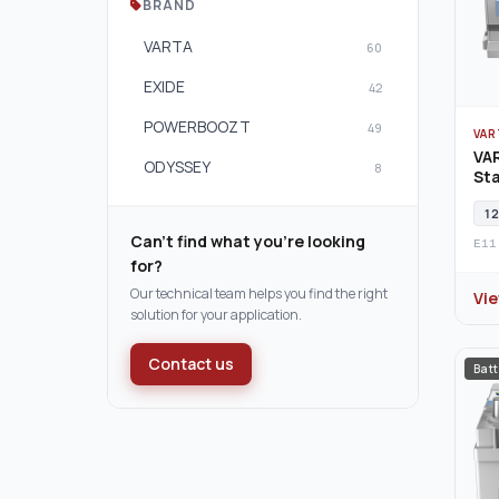
BRAND
VARTA
60
EXIDE
42
POWERBOOZT
49
VAR
VAR
ODYSSEY
8
Sta
12
Can't find what you're looking
E11
for?
Our technical team helps you find the right
Vi
solution for your application.
Contact us
Batt