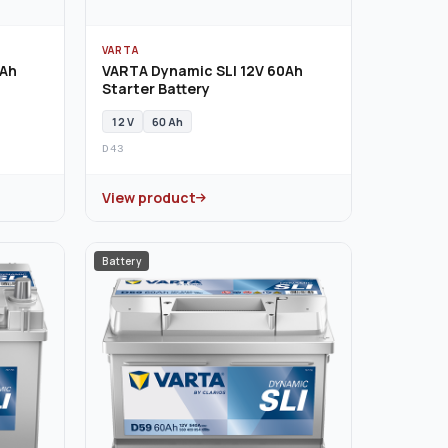
VARTA
0Ah
VARTA Dynamic SLI 12V 60Ah
Starter Battery
12 V
60 Ah
D43
View product
Battery