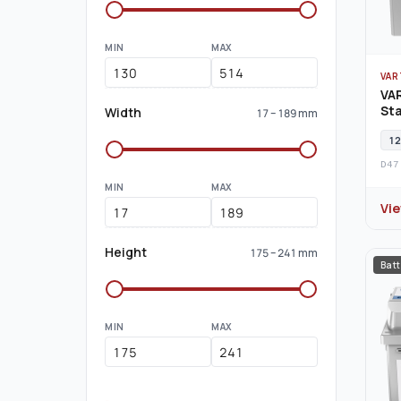
MIN
MAX
VAR
VA
Sta
Width
17 – 189 mm
12
D47
MIN
MAX
Vi
Height
175 – 241 mm
Batt
MIN
MAX