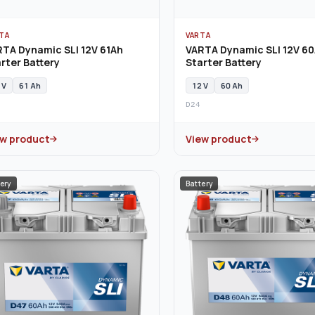
TA
VARTA
TA Dynamic SLI 12V 61Ah
VARTA Dynamic SLI 12V 6
rter Battery
Starter Battery
 V
61 Ah
12 V
60 Ah
D24
ew product
View product
ery
Battery