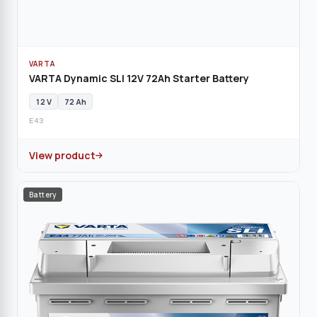
VARTA
VARTA Dynamic SLI 12V 72Ah Starter Battery
12 V
72 Ah
E43
View product
Battery