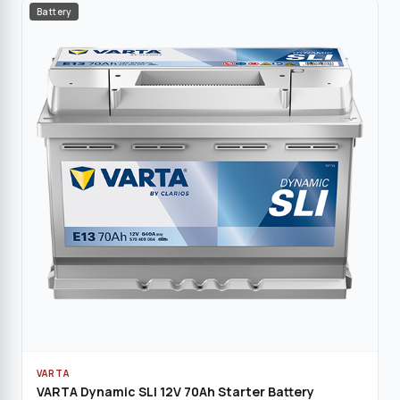
Battery
VARTA
VARTA Dynamic SLI 12V 70Ah Starter Battery