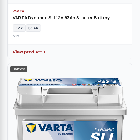
VARTA
VARTA Dynamic SLI 12V 63Ah Starter Battery
12 V
63 Ah
D15
View product
Battery