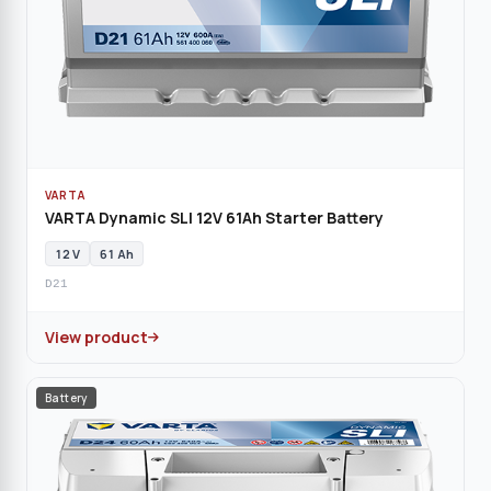
VARTA
VARTA Dynamic SLI 12V 61Ah Starter Battery
12 V
61 Ah
D21
View product
Battery