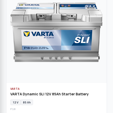
VARTA
VARTA Dynamic SLI 12V 85Ah Starter Battery
12 V
85 Ah
F18