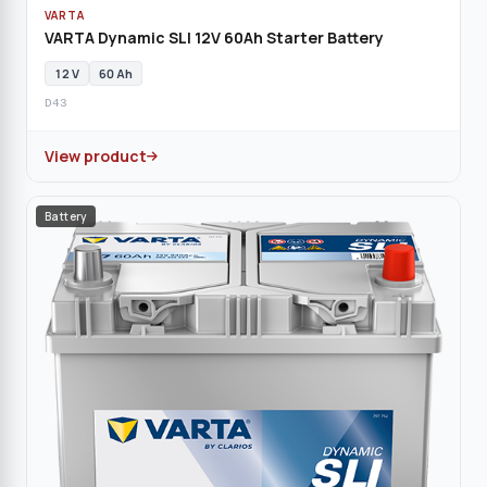
VARTA
VARTA Dynamic SLI 12V 60Ah Starter Battery
12 V
60 Ah
D43
View product
Battery