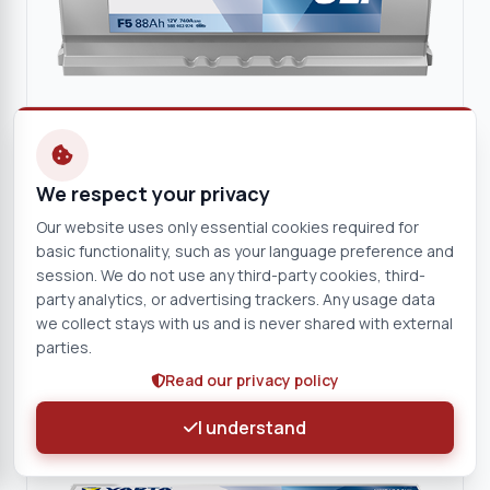
We respect your privacy
VARTA
Our website uses only essential cookies required for
VARTA Dynamic SLI 12V 88Ah Starter Battery
basic functionality, such as your language preference and
12 V
88 Ah
session. We do not use any third-party cookies, third-
F5
party analytics, or advertising trackers. Any usage data
we collect stays with us and is never shared with external
parties.
View product
Read our privacy policy
Battery
I understand