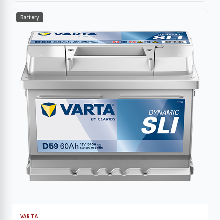
Battery
VARTA