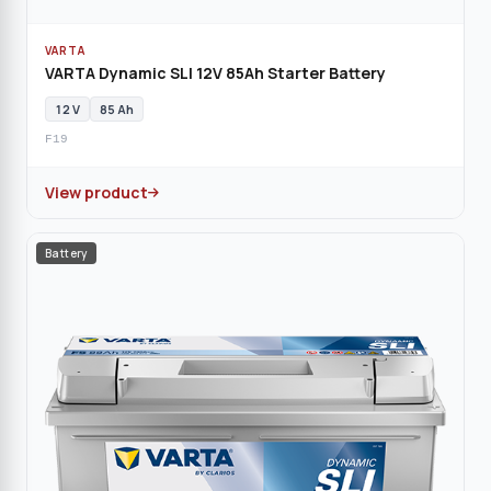
VARTA
VARTA Dynamic SLI 12V 85Ah Starter Battery
12 V
85 Ah
F19
View product
Battery