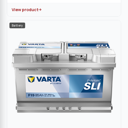
View product
Battery