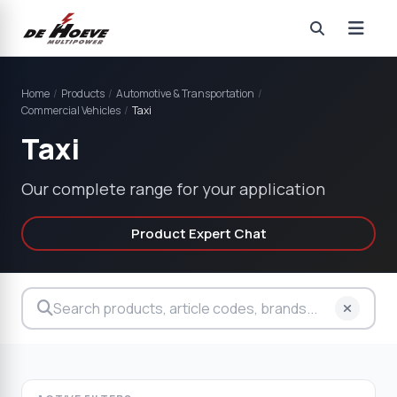
Home
/
Products
/
Automotive & Transportation
/
Commercial Vehicles
/
Taxi
Taxi
Our complete range for your application
Product Expert Chat