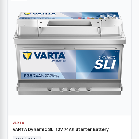
VARTA
VARTA Dynamic SLI 12V 74Ah Starter Battery