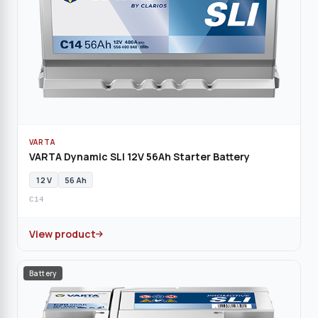
VARTA
VARTA Dynamic SLI 12V 56Ah Starter Battery
12 V
56 Ah
C14
View product
Battery