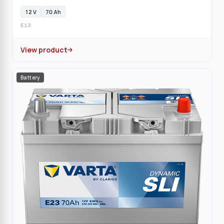
12 V
70 Ah
E13
View product
Battery