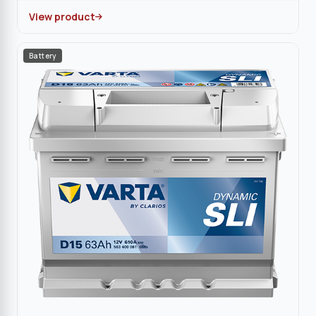
View product
Battery