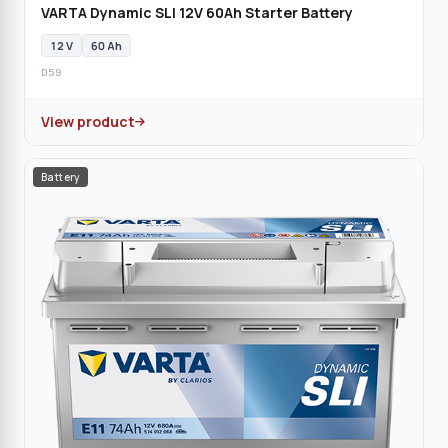
VARTA Dynamic SLI 12V 60Ah Starter Battery
12 V
60 Ah
D59
View product
Battery