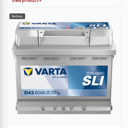
View product
Battery