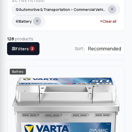
ACTIVE FILTERS:
Automotive & Transportation › Commercial Vehicles › Taxi
Battery
Clear all
128
products
Sort:
Filters
2
Battery