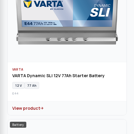
VARTA
VARTA Dynamic SLI 12V 77Ah Starter Battery
12 V
77 Ah
E44
View product
Battery