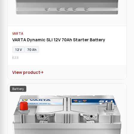
VARTA
VARTA Dynamic SLI 12V 70Ah Starter Battery
12 V
70 Ah
E23
View product
Battery