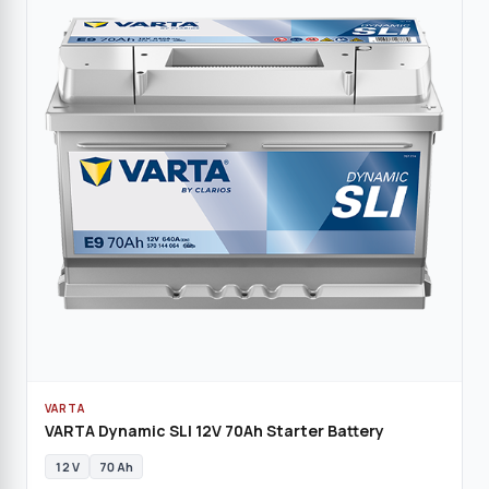
VARTA
VARTA Dynamic SLI 12V 70Ah Starter Battery
12 V
70 Ah