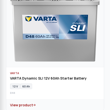
VARTA
VARTA Dynamic SLI 12V 60Ah Starter Battery
12 V
60 Ah
D48
View product