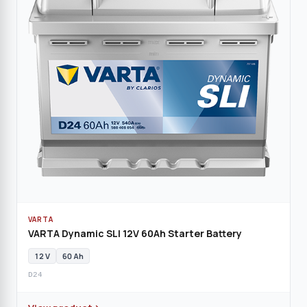
VARTA
VARTA Dynamic SLI 12V 60Ah Starter Battery
12 V
60 Ah
D24