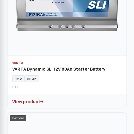
VARTA
VARTA Dynamic SLI 12V 80Ah Starter Battery
12 V
80 Ah
F17
View product
Battery