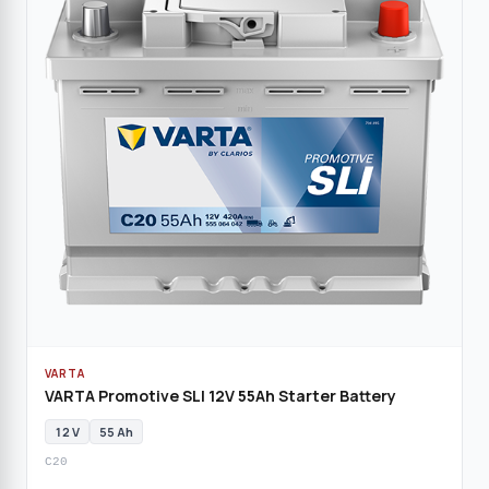
VARTA
VARTA Promotive SLI 12V 55Ah Starter Battery
12 V
55 Ah
C20