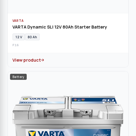
VARTA
VARTA Dynamic SLI 12V 80Ah Starter Battery
12 V
80 Ah
F16
View product
Battery