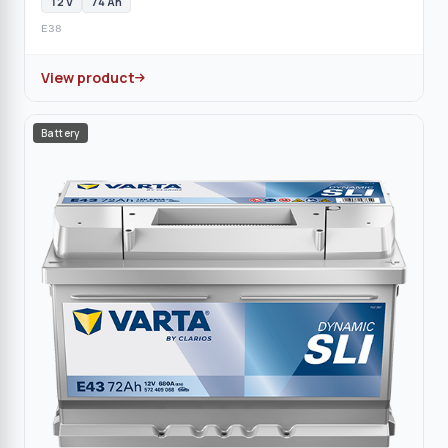
12 V
74 Ah
E38
View product
Battery