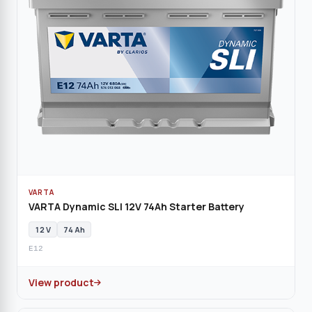
VARTA
VARTA Dynamic SLI 12V 74Ah Starter Battery
12 V
74 Ah
E12
View product