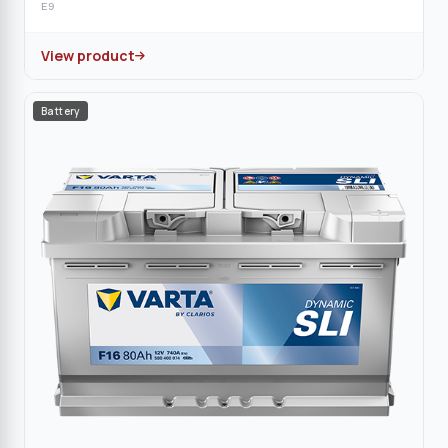
E9
View product
Battery