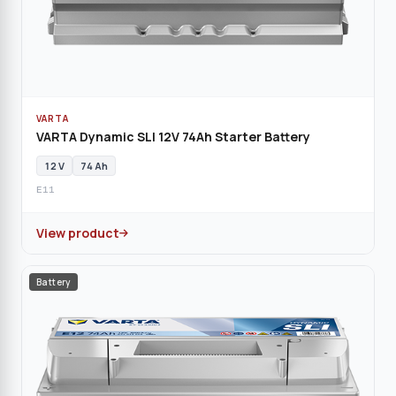
VARTA
VARTA Dynamic SLI 12V 74Ah Starter Battery
12 V
74 Ah
E11
View product
Battery