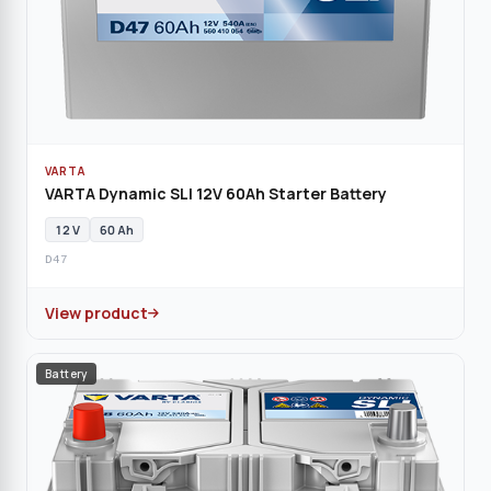
VARTA
VARTA Dynamic SLI 12V 60Ah Starter Battery
12 V
60 Ah
D47
View product
Battery