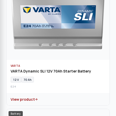
VARTA
VARTA Dynamic SLI 12V 70Ah Starter Battery
12 V
70 Ah
E24
View product
Battery