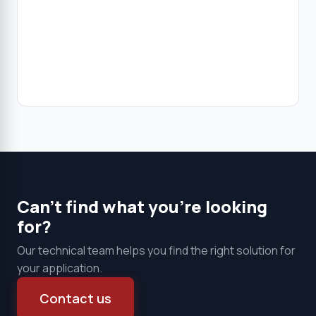
Clear all
Products
Can't find what you're looking
for?
Our technical team helps you find the right solution for
your application.
Contact us