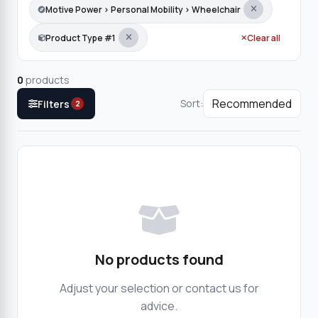
Motive Power › Personal Mobility › Wheelchair
Product Type #1
Clear all
0
products
Sort:
Filters
2
No products found
Adjust your selection or contact us for
advice.