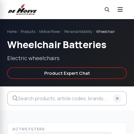
Home
/
Products
/
Motive Power
/
Personal Mobility
/
Wheelchair
Wheelchair Batteries
Electric wheelchairs
Product Expert Chat
ACTIVE FILTERS: