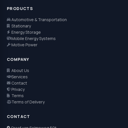
PRODUCTS
Automotive & Transportation
Stationary
Energy Storage
Mobile Energy Systems
Motive Power
COMPANY
About Us
Services
Contact
Privacy
Terms
Terms of Delivery
CONTACT
Graaf van Solmsweg 50t