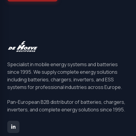
Specialist in mobile energy systems and batteries
since 1995. We supply complete energy solutions
including batteries, chargers, inverters, and ESS
systems for professional industries across Europe.
Pan-European B2B distributor of batteries, chargers,
inverters, and complete energy solutions since 1995.